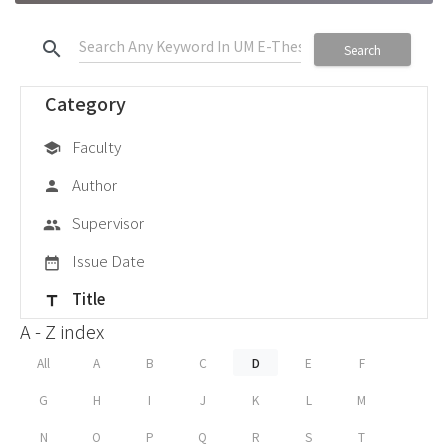
search
Search
Category
Faculty
school
Author
person
Supervisor
group
Issue Date
date_range
Title
title
A - Z index
All
A
B
C
D
E
F
G
H
I
J
K
L
M
N
O
P
Q
R
S
T