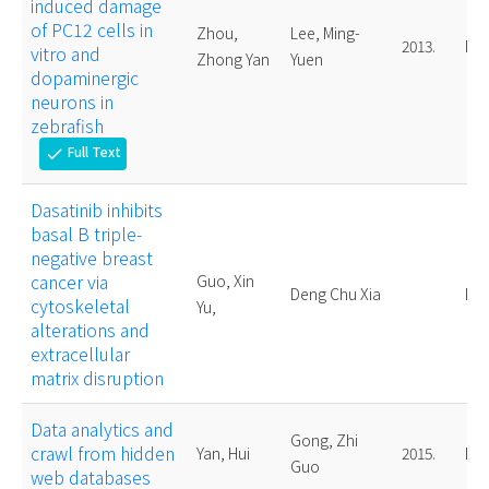
induced damage
of PC12 cells in
Zhou,
Lee, Ming-
2013.
Mas
vitro and
Zhong Yan
Yuen
dopaminergic
neurons in
zebrafish
Full Text
check
Dasatinib inhibits
basal B triple-
negative breast
cancer via
Guo, Xin
Deng Chu Xia
Doc
cytoskeletal
Yu,
alterations and
extracellular
matrix disruption
Data analytics and
Gong, Zhi
crawl from hidden
Yan, Hui
2015.
Doc
Guo
web databases