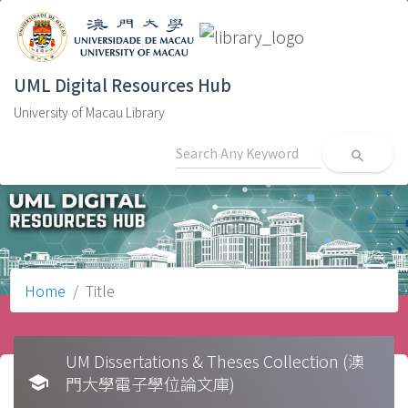
UML Digital Resources Hub
University of Macau Library
search
Home
Title
UM Dissertations & Theses Collection (澳
school
門大學電子學位論文庫)