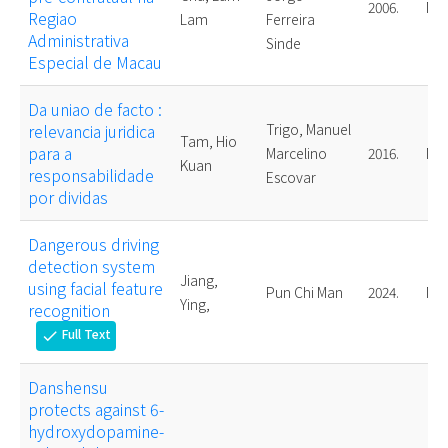
2006.
Mas
Regiao
Lam
Ferreira
Administrativa
Sinde
Especial de Macau
Da uniao de facto :
relevancia juridica
Trigo, Manuel
Tam, Hio
para a
Marcelino
2016.
Mas
Kuan
responsabilidade
Escovar
por dividas
Dangerous driving
detection system
Jiang,
using facial feature
Pun Chi Man
2024.
Mas
Ying,
recognition
Full Text
check
Danshensu
protects against 6-
hydroxydopamine-