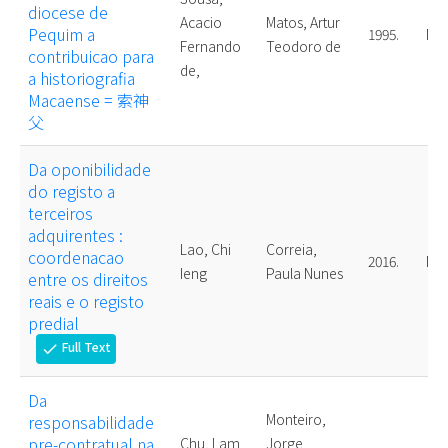
diocese de
Acacio
Matos, Artur
Pequim a
1995.
Mas
Fernando
Teodoro de
contribuicao para
de,
a historiografia
Macaense = 索神
父
Da oponibilidade
do registo a
terceiros
adquirentes :
Lao, Chi
Correia,
coordenacao
2016.
Mas
Ieng
Paula Nunes
entre os direitos
reais e o registo
predial
Full Text
check
Da
Monteiro,
responsabilidade
pre-contratual na
Chu, Lam
Jorge