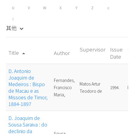
U
V
W
X
Y
Z
c
i
其他
keyboard_arrow_down
Supervisor
Issue
De
Title
Author
arrow_drop_up
Date
D. Antonio
Joaquim de
Fernandes,
Medeiros : Bispo
Matos Artur
Francisco
1994.
Mas
de Macau e as
Teodoro de
Maria,
Missoes de Timor,
1884-1897
D. Joaquim de
Sousa Saraiva : do
declinio da
Sousa,