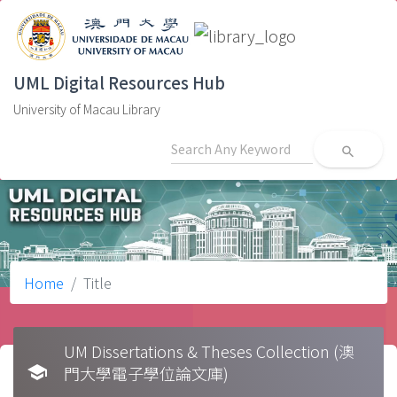
UML Digital Resources Hub
University of Macau Library
search
Home
Title
UM Dissertations & Theses Collection (澳
school
門大學電子學位論文庫)