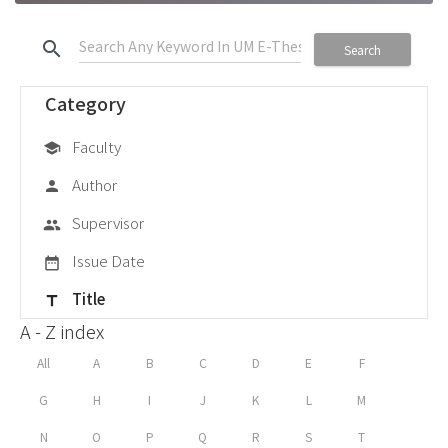
search
Search
Category
Faculty
school
Author
person
Supervisor
group
Issue Date
date_range
Title
title
A - Z index
All
A
B
C
D
E
F
G
H
I
J
K
L
M
N
O
P
Q
R
S
T