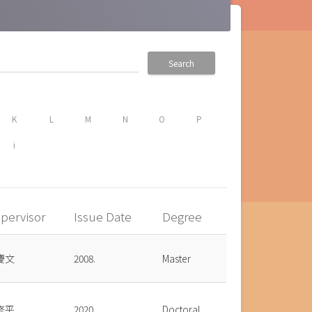
Search
K
L
M
N
O
P
i
pervisor
Issue Date
Degree
慶文
2008.
Master
修平
2020.
Doctoral