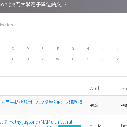
Collection (澳門大學電子學位論文庫)
C
D
E
F
G
H
I
J
T
U
V
W
X
Y
Z
c
Author
Su
基-7-甲基胡桃醌對H2O2誘導的PC12細胞損
張煥
張
l-7-methyljuglone (MAM), a natural
Yu, Jie
陳