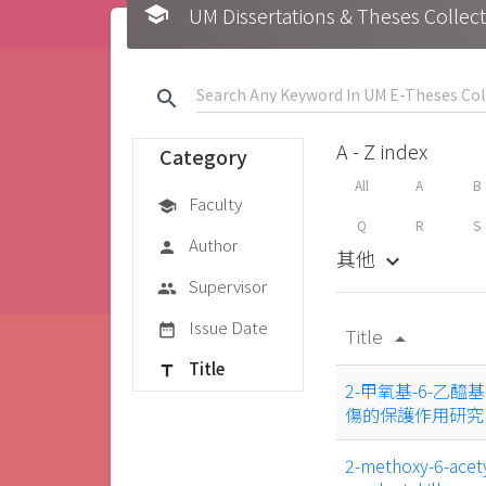
school
UM Dissertations & Theses 
search
A - Z index
Category
All
A
B
Faculty
school
Q
R
S
Author
person
其他
keyboard_arrow_down
Supervisor
group
Issue Date
date_range
Title
arrow_drop_up
Title
title
2-甲氧基-6-乙醯
傷的保護作用研究
2-methoxy-6-acety