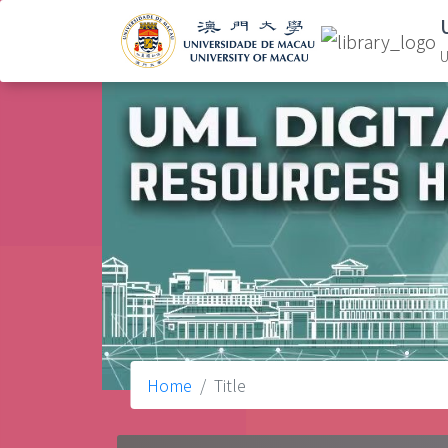
U
Home
Title