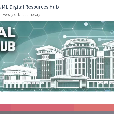
UML Digital Resources Hub
niversity of Macau Library