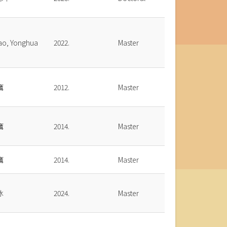
ao, Yonghua
2022.
Master
鷹
2012.
Master
鷹
2014.
Master
鷹
2014.
Master
冰
2024.
Master