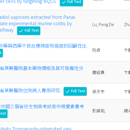
cer cells by targeting NQO1
Full Text
check
diol saponins extracted from Panax
iate experimental murine colitis by
Lu, Peng De
Zh
pathway
Full Text
check
年我國中藥與西藥不良反應頻度和强度的回顧性比
阮貞
卞
t
 年山西省某縣醫院基本藥物價格及其可負擔性分
唐紹貴
卞
 年山西省某縣醫院住院病人費用研究
Full Text
侯天宇
卞
check
023 年中國三個省份生物高考試卷中視覺素養考
彭韻如,
魏
Text
stivity Tomography-integrated rain-