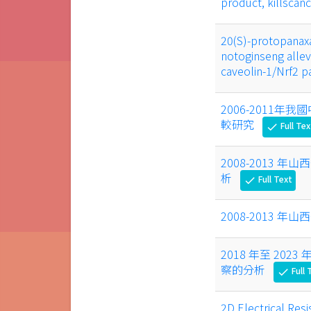
product, killscan
20(S)-protopanaxa
notoginseng allev
caveolin-1/Nrf2 
2006-2011
較研究
Full Tex
check
2008-2013
析
Full Text
check
2008-2013
2018 年至 2
察的分析
Full 
check
2D Electrical Resi