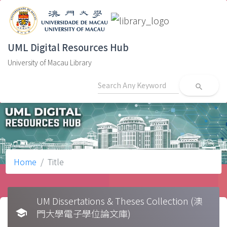
UML Digital Resources Hub
University of Macau Library
search
Home
Title
UM Dissertations & Theses Collection (澳
school
門大學電子學位論文庫)