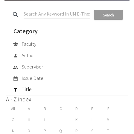
search
Search
Category
Faculty
school
Author
person
Supervisor
group
Issue Date
date_range
Title
title
A - Z index
All
A
B
C
D
E
F
G
H
I
J
K
L
M
N
O
P
Q
R
S
T