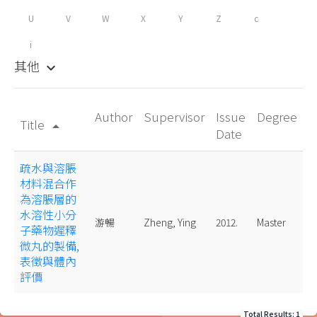
U
V
W
X
Y
Z
c
i
其他
keyboard_arrow_down
Author
Supervisor
Issue
Degree
Title
arrow_drop_up
Date
疏水與溶脹
材料混合作
為溶脹層的
水溶性小分
游暢
Zheng, Ying
2012.
Master
子藥物遲釋
微丸的製備,
表徵與體內
評價
Total Results: 1