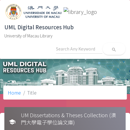
UML Digital Resources Hub
University of Macau Library
search
Home
Title
UM Dissertations & Theses Collection (澳
school
門大學電子學位論文庫)