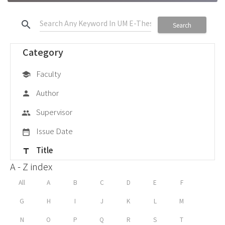
search
Search
Category
Faculty
school
Author
person
Supervisor
group
Issue Date
date_range
Title
title
A - Z index
All
A
B
C
D
E
F
G
H
I
J
K
L
M
N
O
P
Q
R
S
T