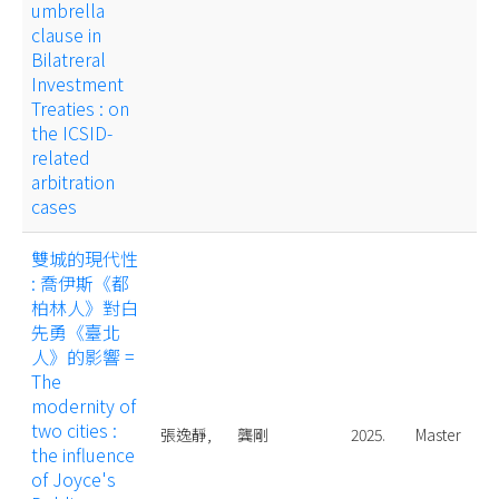
umbrella
clause in
Bilatreral
Investment
Treaties : on
the ICSID-
related
arbitration
cases
雙城的現代性
: 喬伊斯《都
柏林人》對白
先勇《臺北
人》的影響 =
The
modernity of
two cities :
張逸靜,
龔剛
2025.
Master
the influence
of Joyce's