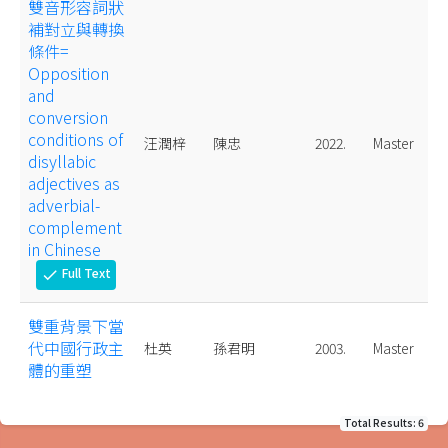
雙音形容詞狀
補對立與轉換
條件=
Opposition
and
conversion
conditions of
汪潤梓
陳忠
2022.
Master
disyllabic
adjectives as
adverbial-
complement
in Chinese
Full Text
check
雙重背景下當
代中國行政主
杜英
孫君明
2003.
Master
體的重塑
Total Results: 6