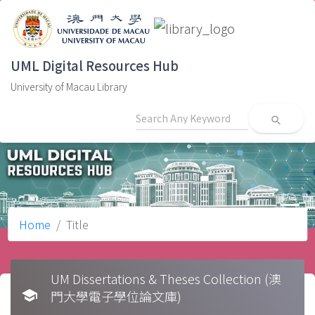
UML Digital Resources Hub
University of Macau Library
search
Home
Title
UM Dissertations & Theses Collection (澳
school
門大學電子學位論文庫)