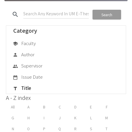
search
Search
Category
Faculty
school
Author
person
Supervisor
group
Issue Date
date_range
Title
title
A - Z index
All
A
B
C
D
E
F
G
H
I
J
K
L
M
N
O
P
Q
R
S
T