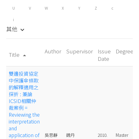
U
V
W
X
Y
Z
c
i
其他
keyboard_arrow_down
Author
Supervisor
Issue
Degree
Title
arrow_drop_up
Date
雙邊投資協定
中保護傘條款
的解釋適用之
探折 : 兼論
ICSID相關仲
裁案例 =
Reviewing the
interpretation
and
application of
吳思靜
魏丹
2010.
Master