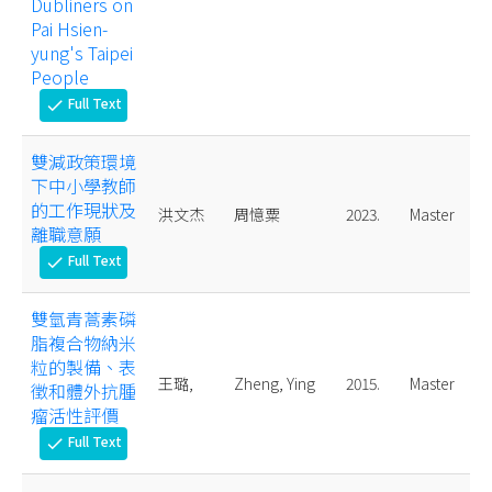
Dubliners on
Pai Hsien-
yung's Taipei
People
Full Text
check
雙減政策環境
下中小學教師
的工作現狀及
洪文杰
周憶粟
2023.
Master
離職意願
Full Text
check
雙氫青蒿素磷
脂複合物納米
粒的製備、表
王璐,
Zheng, Ying
2015.
Master
徵和體外抗腫
瘤活性評價
Full Text
check