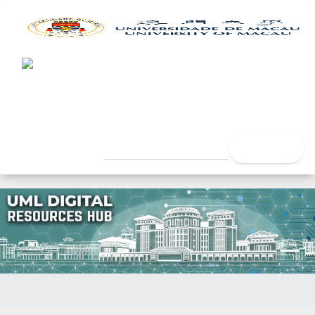
UML Digital Resources Hub
University of Macau Libra
search
Home
Title