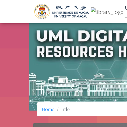
U
Home
Title