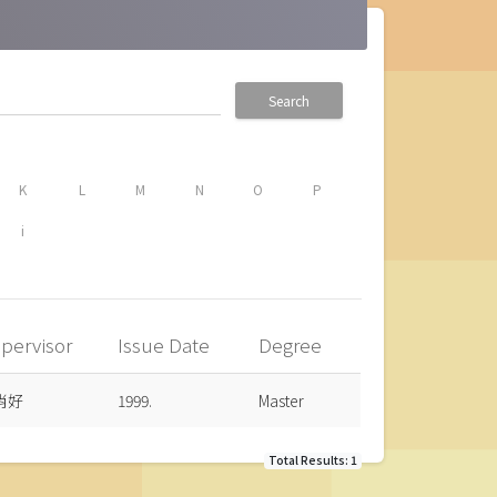
Search
K
L
M
N
O
P
i
pervisor
Issue Date
Degree
肖好
1999.
Master
Total Results: 1