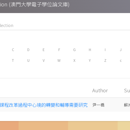
Collection (澳門大學電子學位論文庫)
C
D
E
F
G
H
I
J
T
U
V
W
X
Y
Z
c
Author
Su
課程改革過程中心境的轉變和輔導需要研究
尹一橋
蘇