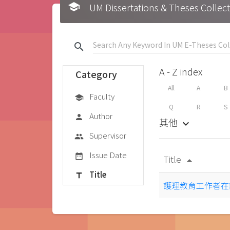
school
UM Dissertations & Theses 
search
A - Z index
Category
All
A
B
Faculty
school
Q
R
S
Author
person
其他
keyboard_arrow_down
Supervisor
group
Issue Date
date_range
Title
arrow_drop_up
Title
title
護理教育工作者在