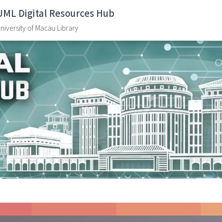
UML Digital Resources Hub
niversity of Macau Library