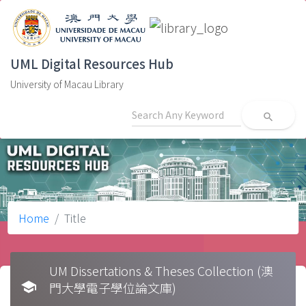
UML Digital Resources Hub
University of Macau Library
search
Home
Title
UM Dissertations & Theses Collection (澳
school
門大學電子學位論文庫)