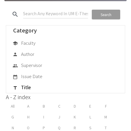
search
Search
Category
Faculty
school
Author
person
Supervisor
group
Issue Date
date_range
Title
title
A - Z index
All
A
B
C
D
E
F
G
H
I
J
K
L
M
N
O
P
Q
R
S
T