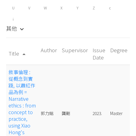
U
V
W
X
Y
Z
c
i
其他
keyboard_arrow_down
Author
Supervisor
Issue
Degree
Title
arrow_drop_up
Date
敘事倫理 :
從概念到實
踐, 以蕭紅作
品為例 =
Narrative
ethics : from
concept to
郭力銘
龔剛
2023.
Master
practice,
using Xiao
Hong's