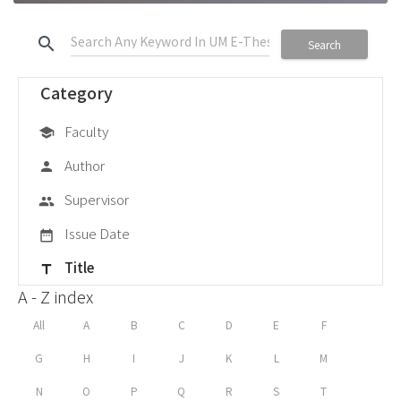
search
Search
Category
Faculty
school
Author
person
Supervisor
group
Issue Date
date_range
Title
title
A - Z index
All
A
B
C
D
E
F
G
H
I
J
K
L
M
N
O
P
Q
R
S
T