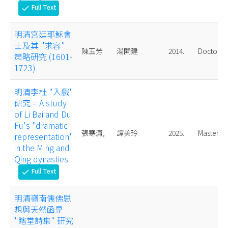
Full Text
check
明清宮廷耶穌會
士及其 "求容"
陳玉芳
湯開建
2014.
Doctoral
策略研究 (1601-
1723)
明清李杜 "入戲"
研究 = A study
of Li Bai and Du
Fu's "dramatic
張寒瀟,
譚美玲
2025.
Master
representation"
in the Ming and
Qing dynasties
Full Text
check
明清嶺南儒佛思
想與天然函昰
"瞎堂詩集" 研究