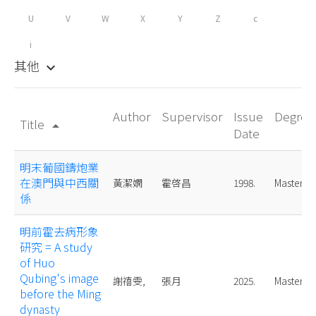
U
V
W
X
Y
Z
c
i
其他
keyboard_arrow_down
Author
Supervisor
Issue
Degree
Title
arrow_drop_up
Date
明末葡國鑄炮業
在澳門與中西關
黃潔嫻
霍啓昌
1998.
Master
係
明前霍去病形象
研究 = A study
of Huo
Qubing's image
謝禧雯,
張月
2025.
Master
before the Ming
dynasty