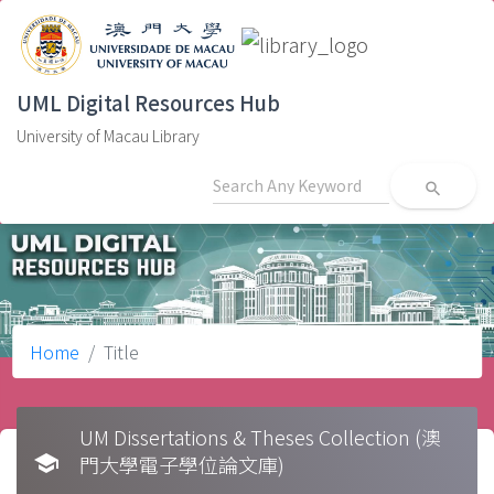
UML Digital Resources Hub
University of Macau Library
search
Home
Title
UM Dissertations & Theses Collection (澳
school
門大學電子學位論文庫)