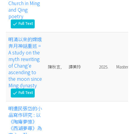
Church in Ming
and Qing
poetry
Full Text
check
明清以來的嫦娥
奔月神話重述 =
A study on the
myth rewriting
of Chang'e
陳秋言,
譚美玲
2025.
Master
ascending to
the moon since
Ming dynasty
Full Text
check
明遺民張岱的小
品寫作研究 : 以
《陶庵夢憶》
《西湖夢尋》為