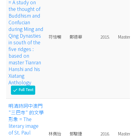
= A study on
the thought of
Buddhism and
Confucian
during Ming and
Qing Dynasties
符愔暢
鄭德華
2015.
Master
in south of the
five ridges :
based on
master Tianran
Hanshi and his
Xiatang
Anthology
Full Text
check
明清詩詞中澳門
"三巴寺" 的文學
形象 = The
literary image
of St. Paul
林佩怡
鄧駿捷
2016.
Master