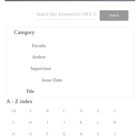
search
Search
Category
Faculty
school
Author
person
Supervisor
group
Issue Date
date_range
Title
title
A - Z index
All
A
B
C
D
E
F
G
H
I
J
K
L
M
N
O
P
Q
R
S
T