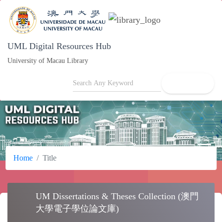
UML Digital Resources Hub
University of Macau Library
search
Home
Title
UM Dissertations & Theses Collection (澳
school
門大學電子學位論文庫)