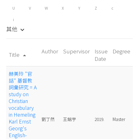
U
V
W
X
Y
Z
c
i
其他
keyboard_arrow_down
Author
Supervisor
Issue
Degree
Title
arrow_drop_up
Date
赫美玲 "官
話" 基督教
詞彙研究 = A
study on
Christian
vocabulary
in Hemeling
劉丁然
王銘宇
2019.
Master
Karl Ernst
Georg's
English-