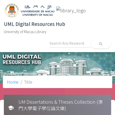
UML Digital Resources Hub
University of Macau Library
search
Home
Title
UM Dissertations & Theses Collection (澳
school
門大學電子學位論文庫)