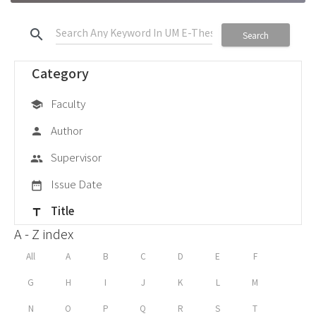
search
Search
Category
Faculty
school
Author
person
Supervisor
group
Issue Date
date_range
Title
title
A - Z index
All
A
B
C
D
E
F
G
H
I
J
K
L
M
N
O
P
Q
R
S
T