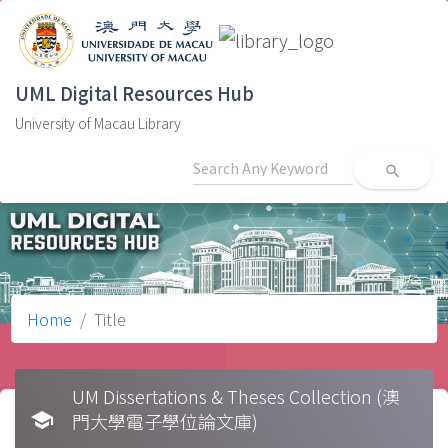
UML Digital Resources Hub
University of Macau Library
search
Home
Title
UM Dissertations & Theses Collection (澳
school
門大學電子學位論文庫)