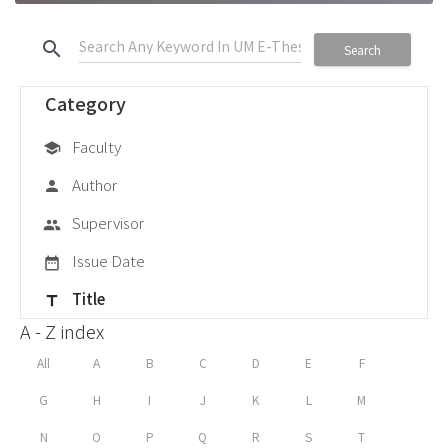
search
Search
Category
Faculty
school
Author
person
Supervisor
group
Issue Date
date_range
Title
title
A - Z index
All
A
B
C
D
E
F
G
H
I
J
K
L
M
N
O
P
Q
R
S
T