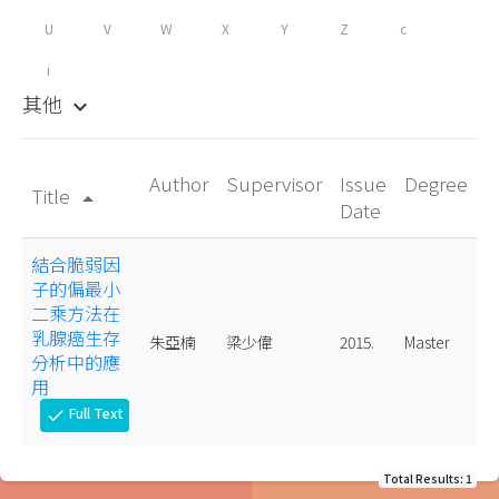
U
V
W
X
Y
Z
c
i
其他
keyboard_arrow_down
Author
Supervisor
Issue
Degree
Title
arrow_drop_up
Date
結合脆弱因
子的偏最小
二乘方法在
乳腺癌生存
朱亞楠
梁少偉
2015.
Master
分析中的應
用
Full Text
check
Total Results: 1