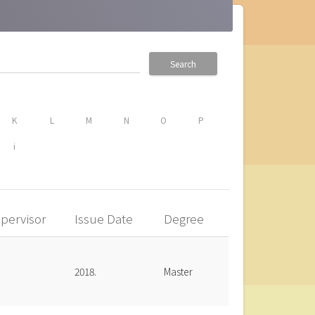
Search
K
L
M
N
O
P
i
pervisor
Issue Date
Degree
2018.
Master