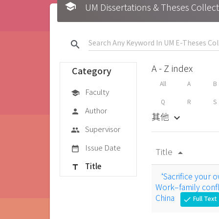
school
UM Dissertations & Theses 
search
A - Z index
Category
All
A
B
Faculty
school
Q
R
S
Author
person
其他
keyboard_arrow_down
Supervisor
group
Issue Date
date_range
Title
arrow_drop_up
Title
title
‘Sacrifice your ow
Work–family confli
China
Full Text
check