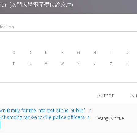
Collection (澳門大學電子學位論文庫)
C
D
E
F
G
H
I
J
T
U
V
W
X
Y
Z
c
Author
Su
n family for the interest of the public’ :
ct among rank-and-file police officers in
Wang, Xin Yue