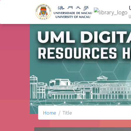
U
Home
Title