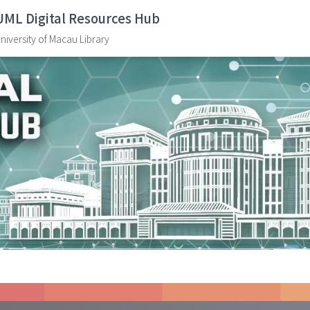
UML Digital Resources Hub
niversity of Macau Library