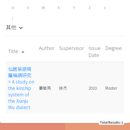
U
V
W
X
Y
Z
c
i
其他
keyboard_arrow_down
Author
Supervisor
Issue
Degree
Title
arrow_drop_up
Date
仙居吳語親
屬稱謂研究
= A study on
the kinship
婁敏燕
徐杰
2010.
Master
system of
the Xianju
Wu dialect
Total Results: 1