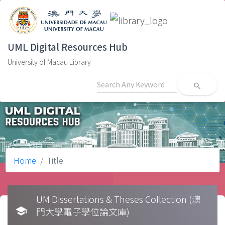
UML Digital Resources Hub
University of Macau Library
search
Home
Title
UM Dissertations & Theses Collection (澳
school
門大學電子學位論文庫)