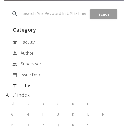
search
Search
Category
Faculty
school
Author
person
Supervisor
group
Issue Date
date_range
Title
title
A - Z index
All
A
B
C
D
E
F
G
H
I
J
K
L
M
N
O
P
Q
R
S
T