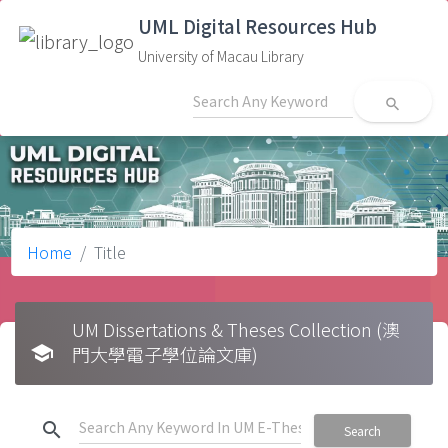
UML Digital Resources Hub
University of Macau Library
search
Home
Title
UM Dissertations & Theses Collection (澳
school
門大學電子學位論文庫)
search
Search