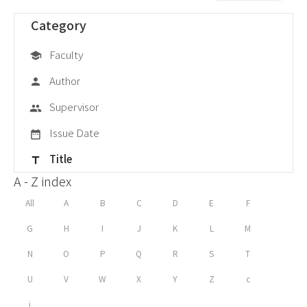
Category
Faculty
school
Author
person
Supervisor
group
Issue Date
date_range
Title
title
A - Z index
All
A
B
C
D
E
F
G
H
I
J
K
L
M
N
O
P
Q
R
S
T
U
V
W
X
Y
Z
c
i