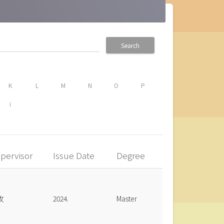
Search
K
L
M
N
O
P
i
pervisor
Issue Date
Degree
玫
2024.
Master