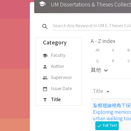
school
UM Dissertations & Theses 
search
A - Z index
Category
All
A
B
Faculty
school
Q
R
S
Author
person
其他
keyboard_arrow_down
Supervisor
group
Issue Date
date_range
Title
arrow_drop_up
Title
title
紮根理論視角下探
Exploring memora
urban walking to
Full Text
check