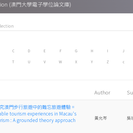
Collection (澳門大學電子學位論文庫)
C
D
E
F
G
H
I
J
T
U
V
W
X
Y
Z
c
Author
Su
究澳門步行旅遊中的難忘旅遊體驗 =
ble tourism experiences in Macau's
黃允岑
吳
urism : A grounded theory approach