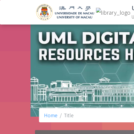
U
Home
Title