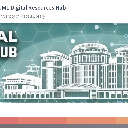
UML Digital Resources Hub
niversity of Macau Library