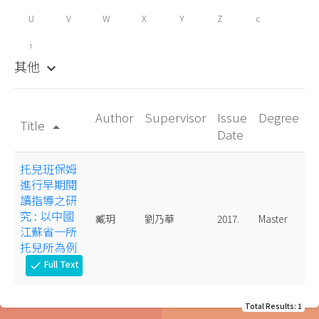
U
V
W
X
Y
Z
c
i
其他
keyboard_arrow_down
Author
Supervisor
Issue
Degree
Title
arrow_drop_up
Date
托兒班保姆
進行早期閱
讀指導之研
究 : 以中國
臧玥
劉乃華
2017.
Master
江蘇省一所
托兒所為例
Full Text
check
Total Results: 1