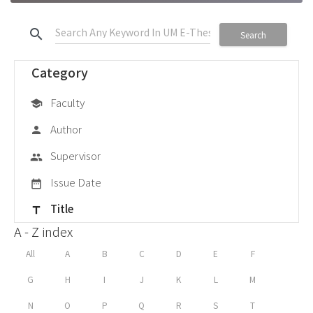
search
Search
Category
Faculty
school
Author
person
Supervisor
group
Issue Date
date_range
Title
title
A - Z index
All
A
B
C
D
E
F
G
H
I
J
K
L
M
N
O
P
Q
R
S
T