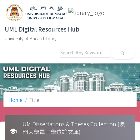
UML Digital Resources Hub
University of Macau Library
search
Home
Title
UM Dissertations & Theses Collection (澳
school
門大學電子學位論文庫)