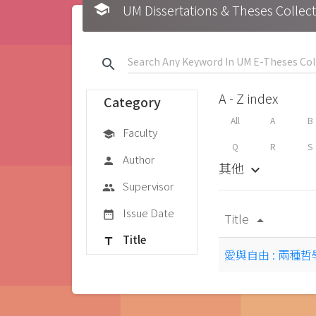
school
UM Dissertations & Theses 
search
A - Z index
Category
All
A
B
Faculty
school
Q
R
S
Author
person
其他
keyboard_arrow_down
Supervisor
group
Issue Date
date_range
Title
arrow_drop_up
Title
title
愛與自由 : 兩種