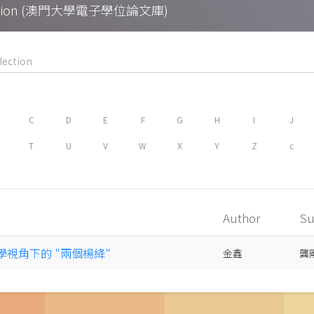
Collection (澳門大學電子學位論文庫)
C
D
E
F
G
H
I
J
T
U
V
W
X
Y
Z
c
Author
Su
哲學視角下的 "兩個楊絳"
金鑫
龔