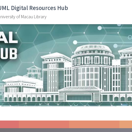
UML Digital Resources Hub
niversity of Macau Library