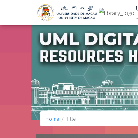
U
Home
Title