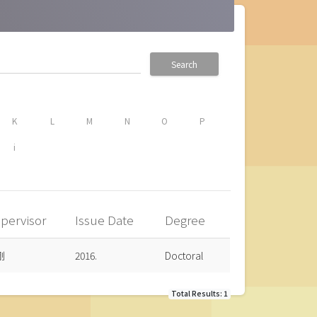
Search
K
L
M
N
O
P
i
pervisor
Issue Date
Degree
剛
2016.
Doctoral
Total Results: 1