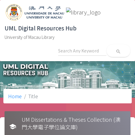
UML Digital Resources Hub
University of Macau Library
search
Home
Title
UM Dissertations & Theses Collection (澳
school
門大學電子學位論文庫)