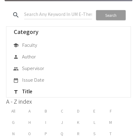
search
Search
Category
Faculty
school
Author
person
Supervisor
group
Issue Date
date_range
Title
title
A - Z index
All
A
B
C
D
E
F
G
H
I
J
K
L
M
N
O
P
Q
R
S
T