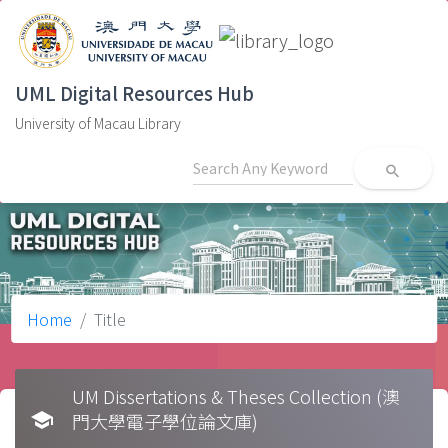
UML Digital Resources Hub
University of Macau Library
search
Home
Title
UM Dissertations & Theses Collection (澳
school
門大學電子學位論文庫)