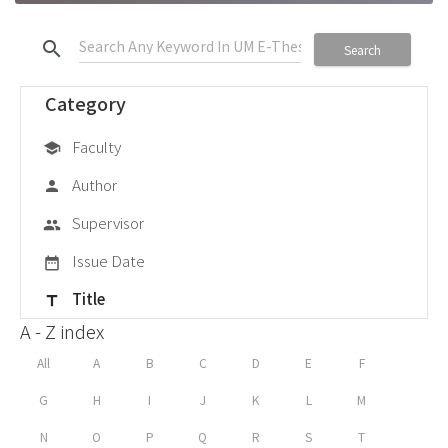
search
Search
Category
Faculty
school
Author
person
Supervisor
group
Issue Date
date_range
Title
title
A - Z index
All
A
B
C
D
E
F
G
H
I
J
K
L
M
N
O
P
Q
R
S
T