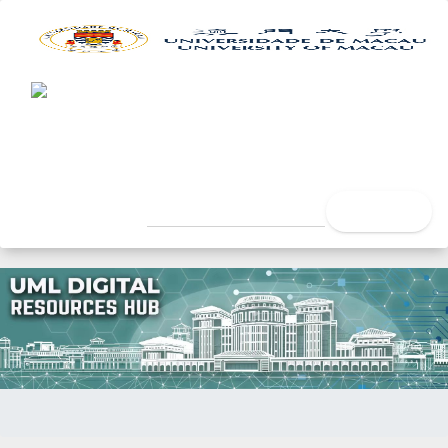
UML Digital Resources Hub
University of Macau Libra
search
Home
Title