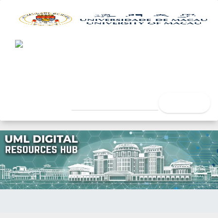
UML Digital Resources Hub
University of Macau Libra
search
Home
Title