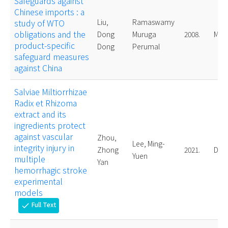
Safeguards against
Chinese imports : a
study of WTO
Liu,
Ramaswamy
obligations and the
Dong
Muruga
2008.
Mast
product-specific
Dong
Perumal
safeguard measures
against China
Salviae Miltiorrhizae
Radix et Rhizoma
extract and its
ingredients protect
against vascular
Zhou,
Lee, Ming-
integrity injury in
Zhong
2021.
Doct
Yuen
multiple
Yan
hemorrhagic stroke
experimental
models
Full Text
check