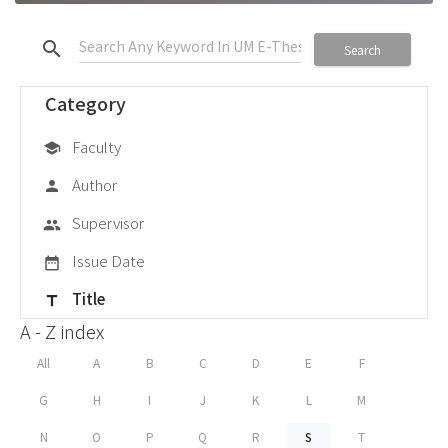
search
Search
Category
Faculty
school
Author
person
Supervisor
group
Issue Date
date_range
Title
title
A - Z index
All
A
B
C
D
E
F
G
H
I
J
K
L
M
N
O
P
Q
R
S
T