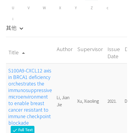
U
V
W
X
Y
Z
c
i
其他
keyboard_arrow_down
Author
Supervisor
Issue
De
Title
arrow_drop_up
Date
S100A9-CXCL12 axis
in BRCA1 deficiency
orchestrates the
immunosuppressive
microenvironment
Li, Jian
Xu, Xiaoling
2021.
Doct
to enable breast
Jie
cancer resistant to
immune checkpoint
blockade
Full Text
check