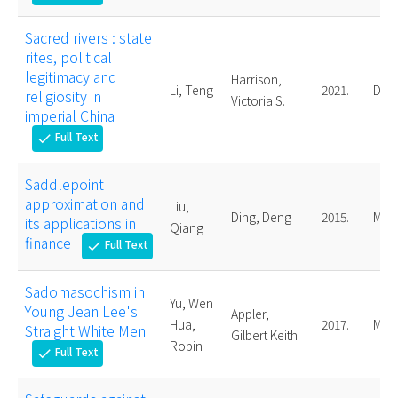
Sacred rivers : state
rites, political
legitimacy and
Harrison,
Li, Teng
2021.
Doct
religiosity in
Victoria S.
imperial China
Full Text
check
Saddlepoint
approximation and
Liu,
Ding, Deng
2015.
Mast
its applications in
Qiang
finance
Full Text
check
Sadomasochism in
Yu, Wen
Young Jean Lee's
Appler,
Hua,
2017.
Mast
Straight White Men
Gilbert Keith
Robin
Full Text
check