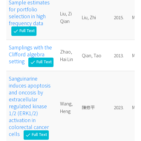
Sample estimates
for portfolio
Liu, Zi
selection in high
Liu, Zhi
2015.
Mast
Qian
frequency data
Full Text
check
Samplings with the
Zhao,
Clifford algebra
Qian, Tao
2013.
Mast
Hai Lin
setting
Full Text
check
Sanguinarine
induces apoptosis
and oncosis by
extracellular
Wang,
regulated kinase
陳修平
2023.
Mast
Heng
1/2 (ERK1/2)
activation in
colorectal cancer
cells
Full Text
check