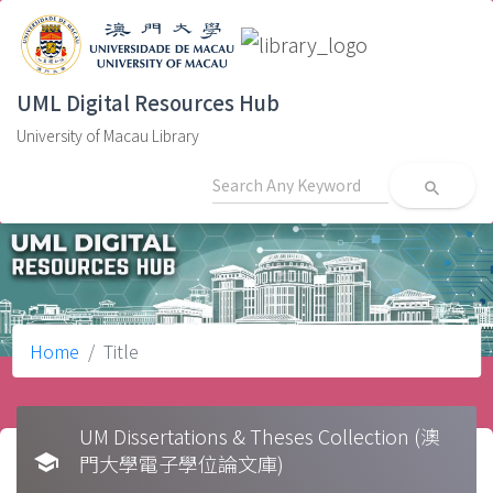
UML Digital Resources Hub
University of Macau Library
search
Home
Title
UM Dissertations & Theses Collection (澳
school
門大學電子學位論文庫)