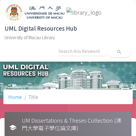
UML Digital Resources Hub
University of Macau Library
search
Home
Title
UM Dissertations & Theses Collection (澳
school
門大學電子學位論文庫)