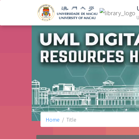
U
Home
Title