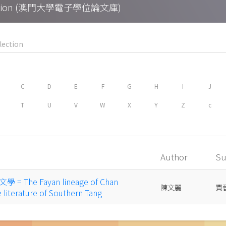
Collection (澳門大學電子學位論文庫)
C
D
E
F
G
H
I
J
T
U
V
W
X
Y
Z
c
Author
Su
The Fayan lineage of Chan
陳文麗
賈
literature of Southern Tang