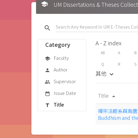
school
UM Dissertations & Theses 
search
A - Z index
Category
All
A
B
Faculty
school
Q
R
S
Author
person
其他
keyboard_arrow_down
Supervisor
group
Issue Date
date_range
Title
arrow_drop_up
Title
title
禪宗法眼系與南唐文學 = 
Buddhism and the 