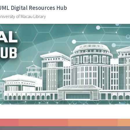
UML Digital Resources Hub
niversity of Macau Library