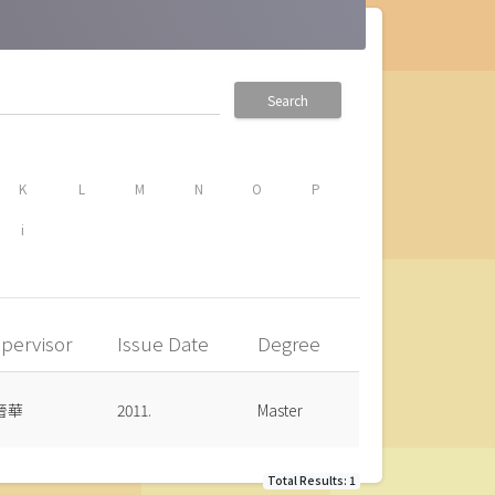
Search
K
L
M
N
O
P
i
pervisor
Issue Date
Degree
晉華
2011.
Master
Total Results: 1