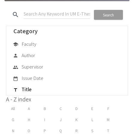
search
Search
Category
Faculty
school
Author
person
Supervisor
group
Issue Date
date_range
Title
title
A - Z index
All
A
B
C
D
E
F
G
H
I
J
K
L
M
N
O
P
Q
R
S
T