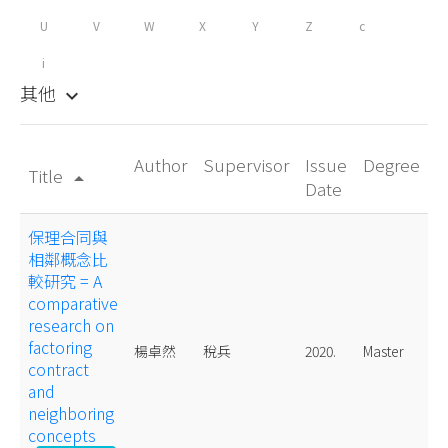
U
V
W
X
Y
Z
c
i
其他
keyboard_arrow_down
Author
Supervisor
Issue
Degree
Title
arrow_drop_up
Date
保理合同與
相鄰概念比
較研究 = A
comparative
research on
factoring
楊卓然
稅兵
2020.
Master
contract
and
neighboring
concepts