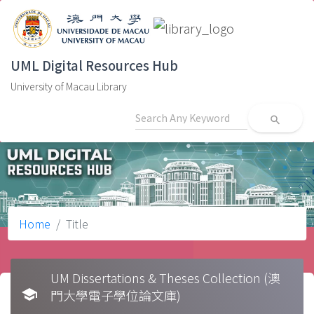
UML Digital Resources Hub
University of Macau Library
search
Home
Title
UM Dissertations & Theses Collection (澳
school
門大學電子學位論文庫)