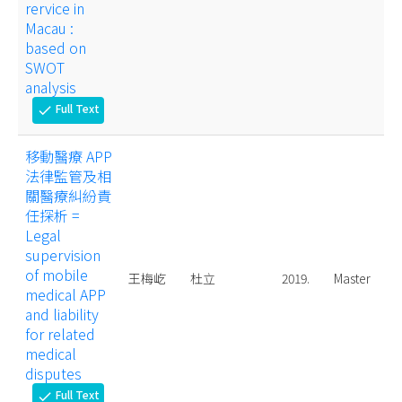
rervice in
Macau :
based on
SWOT
analysis
Full Text
check
移動醫療 APP
法律監管及相
關醫療糾紛責
任探析 =
Legal
supervision
of mobile
王梅屹
杜立
2019.
Master
medical APP
and liability
for related
medical
disputes
Full Text
check