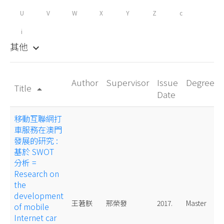
U
V
W
X
Y
Z
c
i
其他
keyboard_arrow_down
Author
Supervisor
Issue
Degree
Title
arrow_drop_up
Date
移動互聯網打
車服務在澳門
發展的研究 :
基於 SWOT
分析 =
Research on
the
development
王莙朕
邢榮發
2017.
Master
of mobile
Internet car