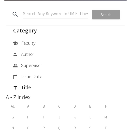
search
Search
Category
Faculty
school
Author
person
Supervisor
group
Issue Date
date_range
Title
title
A - Z index
All
A
B
C
D
E
F
G
H
I
J
K
L
M
N
O
P
Q
R
S
T