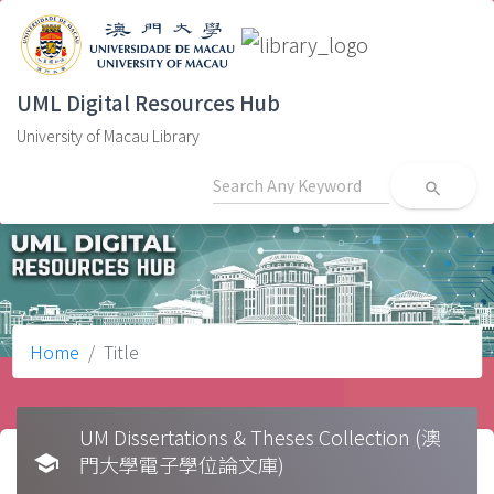
UML Digital Resources Hub
University of Macau Library
search
Home
Title
UM Dissertations & Theses Collection (澳
school
門大學電子學位論文庫)