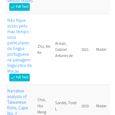
sensor nodes
Full Text
check
Não fique
susto pelo
mau tempo :
usos
particulares
Araujo,
Zhu, Kin
da língua
Gabriel
2021.
Master
Ke
portuguese
Antunes de
na paisagem
linguística de
Macau
Full Text
check
Narrative
analysis of
Choi,
Taiwanese
Sandel, Todd
Hoi
2019.
Master
films, Cape
L.
Meng
No. 7