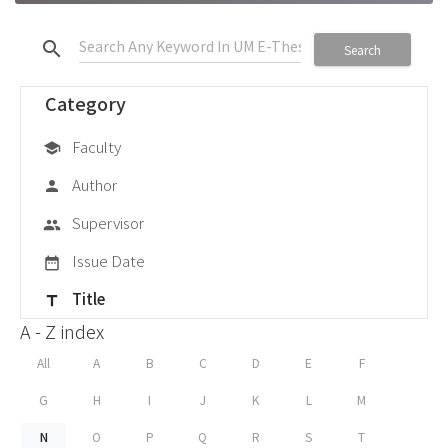
search
Search
Category
Faculty
school
Author
person
Supervisor
group
Issue Date
date_range
Title
title
A - Z index
All
A
B
C
D
E
F
G
H
I
J
K
L
M
N
O
P
Q
R
S
T