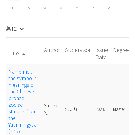
U
V
W
X
Y
Z
c
i
其他
keyboard_arrow_down
Author
Supervisor
Issue
Degree
Title
arrow_drop_up
Date
Name me :
the symbolic
meanings of
the Chinese
bronze
zodiac
Sun, Ke
朱天舒
2024.
Master
statues from
Yu
the
Yuanmingyuan
(1757-