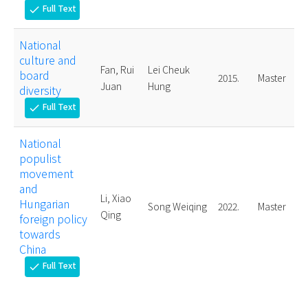
Full Text
check
National
culture and
Fan, Rui
Lei Cheuk
board
2015.
Master
Juan
Hung
diversity
Full Text
check
National
populist
movement
and
Li, Xiao
Hungarian
Song Weiqing
2022.
Master
Qing
foreign policy
towards
China
Full Text
check