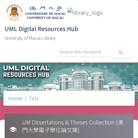
UML Digital Resources Hub
University of Macau Library
search
Home
Title
UM Dissertations & Theses Collection (澳
school
門大學電子學位論文庫)