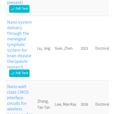
present)
Full Text
check
Nano-system
delivery
through the
meningeal
lymphatic
Liu, Jing
Yuan, Zhen
2023.
Doctoral
system for
brain disease
therapeutic
research
Full Text
check
Nano-watt
class CMOS
interface
Zhang,
circuits for
Law, Man Kay
2018.
Doctoral
Tan Tan
wireless