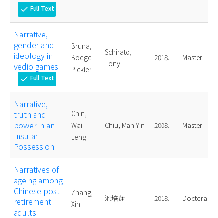
Full Text
check
Narrative,
gender and
Bruna,
Schirato,
ideology in
Boege
2018.
Master
Tony
vedio games
Pickler
Full Text
check
Narrative,
truth and
Chin,
power in an
Wai
Chiu, Man Yin
2008.
Master
Insular
Leng
Possession
Narratives of
ageing among
Chinese post-
Zhang,
池培蓮
2018.
Doctoral
retirement
Xin
adults