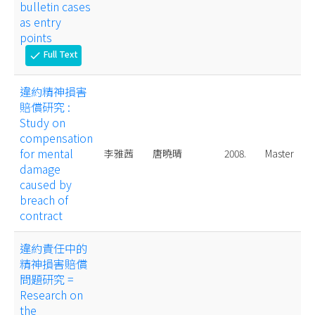
bulletin cases
as entry
points
Full Text
check
違約精神損害
賠償研究 :
Study on
compensation
for mental
李雅茜
唐曉晴
2008.
Master
damage
caused by
breach of
contract
違約責任中的
精神損害賠償
問題研究 =
Research on
the