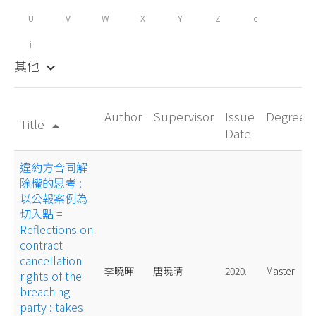
U
V
W
X
Y
Z
c
i
其他
keyboard_arrow_down
Author
Supervisor
Issue
Degree
Title
arrow_drop_up
Date
違約方合同解
除權的思考 :
以公報案例為
切入點 =
Reflections on
contract
cancellation
李曉暉
唐曉晴
2020.
Master
rights of the
breaching
party : takes