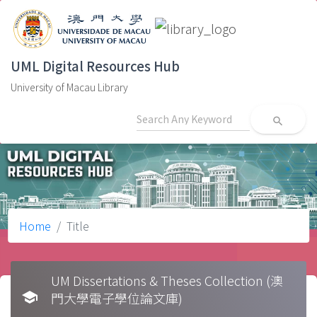
UML Digital Resources Hub
University of Macau Library
search
Home
Title
UM Dissertations & Theses Collection (澳
school
門大學電子學位論文庫)