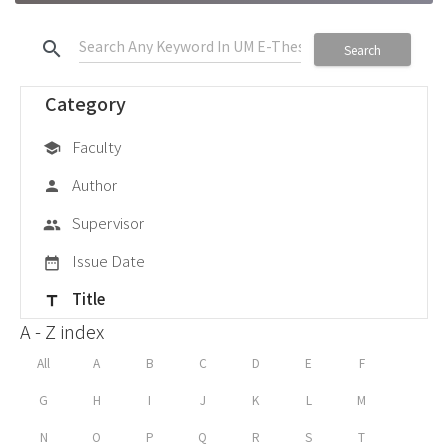
search
Search
Category
Faculty
school
Author
person
Supervisor
group
Issue Date
date_range
Title
title
A - Z index
All
A
B
C
D
E
F
G
H
I
J
K
L
M
N
O
P
Q
R
S
T