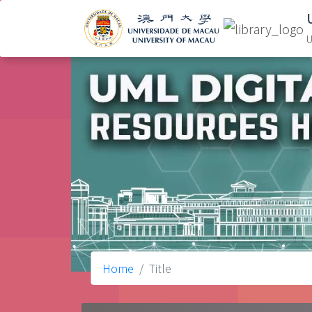
U
Home
Title