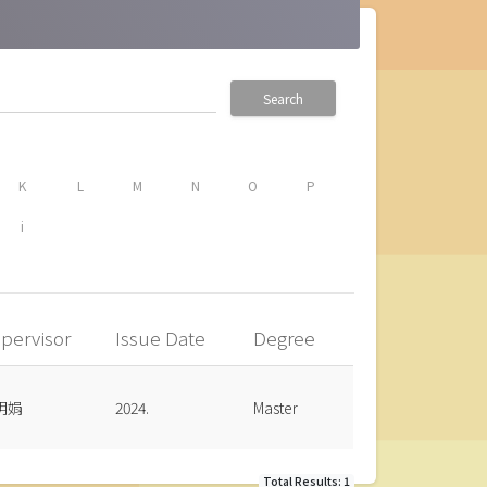
Search
K
L
M
N
O
P
i
pervisor
Issue Date
Degree
明娟
2024.
Master
Total Results: 1