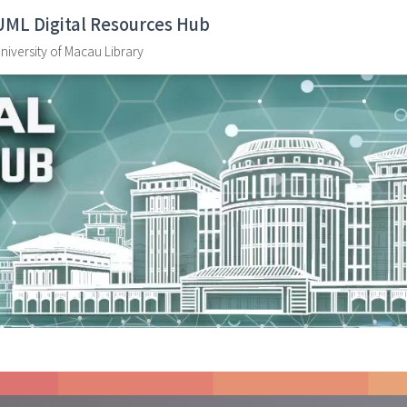
UML Digital Resources Hub
niversity of Macau Library