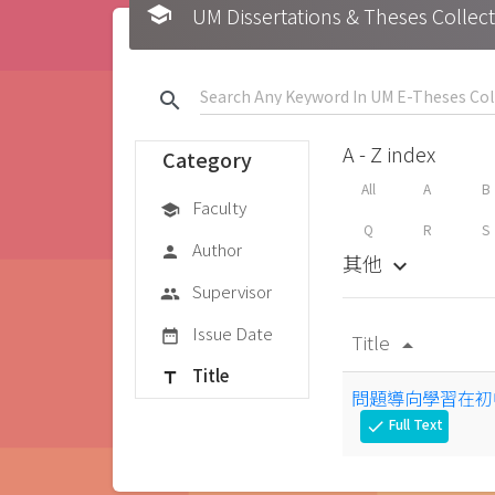
school
UM Dissertations & Theses 
search
A - Z index
Category
All
A
B
Faculty
school
Q
R
S
Author
person
其他
keyboard_arrow_down
Supervisor
group
Issue Date
date_range
Title
arrow_drop_up
Title
title
問題導向學習在初
Full Text
check