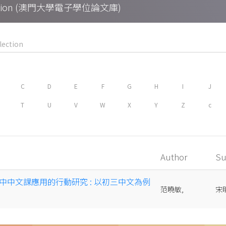
Collection (澳門大學電子學位論文庫)
C
D
E
F
G
H
I
J
T
U
V
W
X
Y
Z
c
Author
Su
中中文課應用的行動研究 : 以初三中文為例
范曉敏,
宋