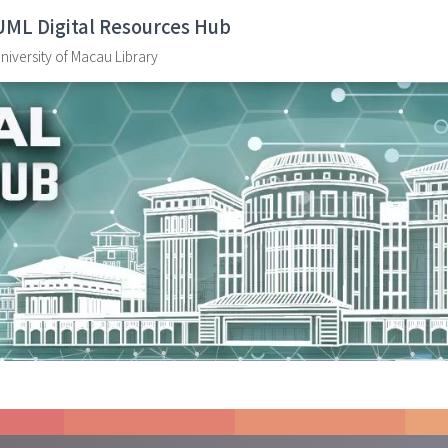
UML Digital Resources Hub
niversity of Macau Library