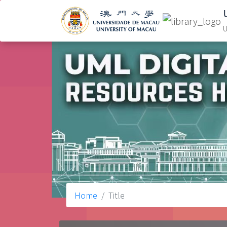
U
Home
Title