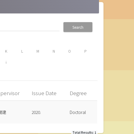
Search
K
L
M
N
O
P
i
pervisor
Issue Date
Degree
開建
2020.
Doctoral
Total Results: 1