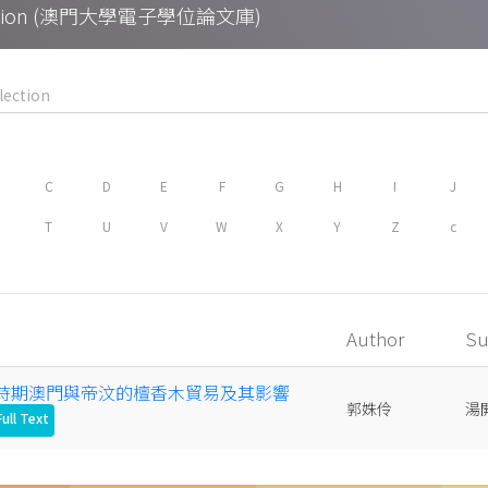
Collection (澳門大學電子學位論文庫)
C
D
E
F
G
H
I
J
T
U
V
W
X
Y
Z
c
Author
Su
明清時期澳門與帝汶的檀香木貿易及其影響
郭姝伶
湯
ull Text