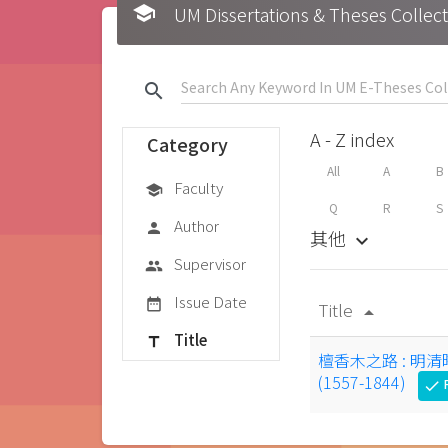
school
UM Dissertations & Theses 
search
A - Z index
Category
All
A
B
Faculty
school
Q
R
S
Author
person
其他
keyboard_arrow_down
Supervisor
group
Issue Date
date_range
Title
arrow_drop_up
Title
title
檀香木之路 : 
(1557-1844)
F
check