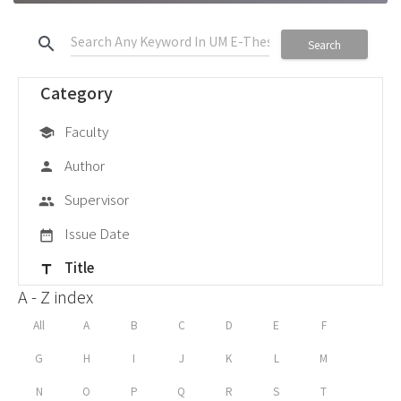
search
Search
Category
Faculty
school
Author
person
Supervisor
group
Issue Date
date_range
Title
title
A - Z index
All
A
B
C
D
E
F
G
H
I
J
K
L
M
N
O
P
Q
R
S
T