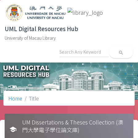
UML Digital Resources Hub
University of Macau Library
search
Home
Title
UM Dissertations & Theses Collection (澳
school
門大學電子學位論文庫)