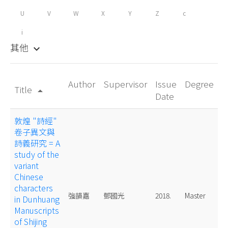
U
V
W
X
Y
Z
c
i
其他
keyboard_arrow_down
Author
Supervisor
Issue
Degree
Title
arrow_drop_up
Date
敦煌 "詩經"
卷子異文與
詩義研究 = A
study of the
variant
Chinese
characters
強韻嘉
鄧國光
2018.
Master
in Dunhuang
Manuscripts
of Shijing