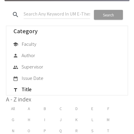
search
Search
Category
Faculty
school
Author
person
Supervisor
group
Issue Date
date_range
Title
title
A - Z index
All
A
B
C
D
E
F
G
H
I
J
K
L
M
N
O
P
Q
R
S
T