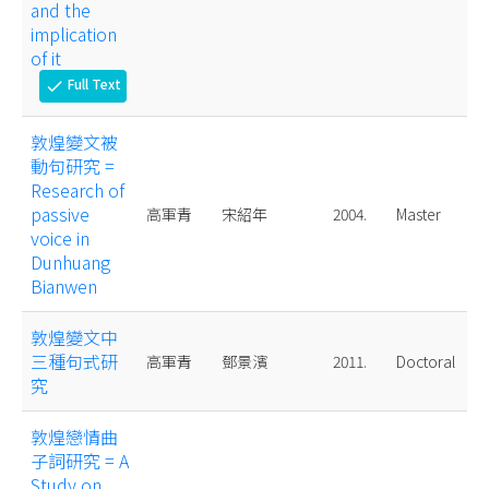
and the
implication
of it
Full Text
check
敦煌變文被
動句研究 =
Research of
passive
高軍青
宋紹年
2004.
Master
voice in
Dunhuang
Bianwen
敦煌變文中
三種句式研
高軍青
鄧景濱
2011.
Doctoral
究
敦煌戀情曲
子詞研究 = A
Study on