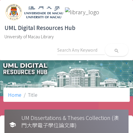
UML Digital Resources Hub
University of Macau Library
search
Home
Title
UM Dissertations & Theses Collection (澳
school
門大學電子學位論文庫)