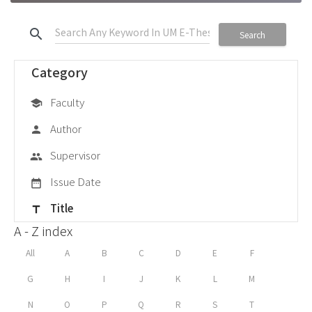
search
Search
Category
Faculty
school
Author
person
Supervisor
group
Issue Date
date_range
Title
title
A - Z index
All
A
B
C
D
E
F
G
H
I
J
K
L
M
N
O
P
Q
R
S
T