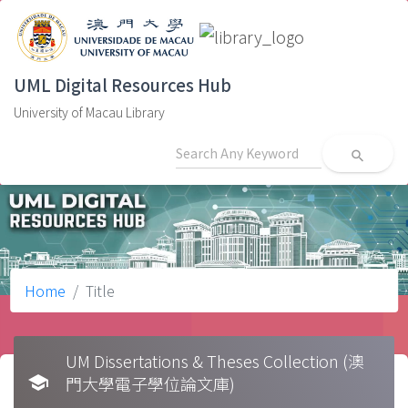
UML Digital Resources Hub
University of Macau Library
search
Home
Title
UM Dissertations & Theses Collection (澳
school
門大學電子學位論文庫)