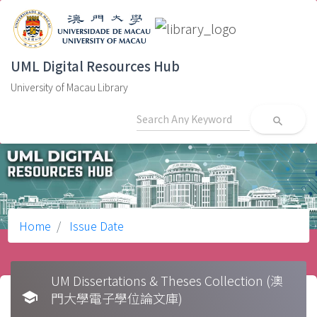
UML Digital Resources Hub
University of Macau Library
search
Home
Issue Date
UM Dissertations & Theses Collection (澳
school
門大學電子學位論文庫)