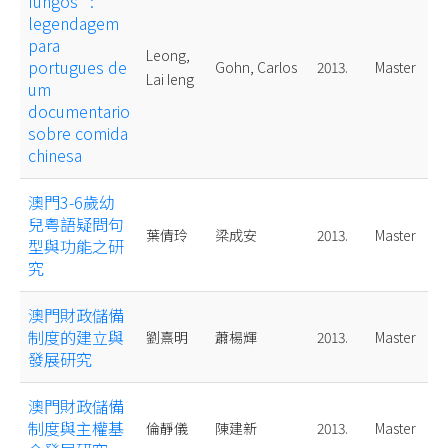
fungos" :
legendagem
para
Leong,
portugues de
Gohn, Carlos
2013.
Master
Lai Ieng
um
documentario
sobre comida
chinesa
澳門3-6歲幼
兒粤語疑問句
葉倩玲
梁成安
2013.
Master
型與功能之研
究
澳門財政儲備
制度的建立與
劉熹明
蕭楊輝
2013.
Master
發展研究
澳門財政儲備
制度與主權基
倫靜儀
陳建新
2013.
Master