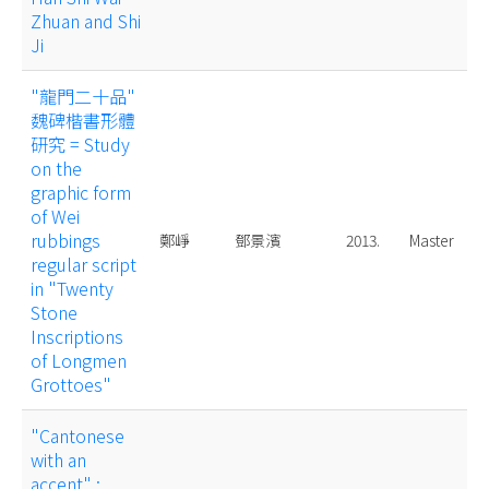
Zhuan and Shi
Ji
"龍門二十品"
魏碑楷書形體
研究 = Study
on the
graphic form
of Wei
rubbings
鄭崢
鄧景濱
2013.
Master
regular script
in "Twenty
Stone
Inscriptions
of Longmen
Grottoes"
"Cantonese
with an
accent" :