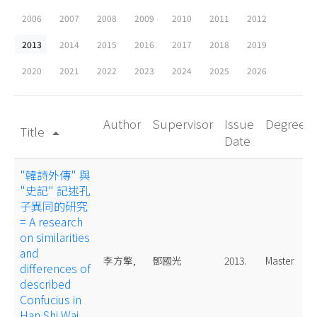
2006
2007
2008
2009
2010
2011
2012
2013
2014
2015
2016
2017
2018
2019
2020
2021
2022
2023
2024
2025
2026
Author
Supervisor
Issue
Degree
Title
arrow_drop_up
Date
"韓詩外傳" 與
"史記" 記述孔
子異同的研究
= A research
on similarities
and
李方擎,
鄧國光
2013.
Master
differences of
described
Confucius in
Han Shi Wai