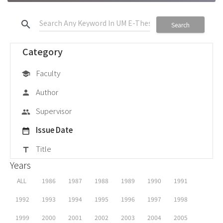
search
Search
Category
Faculty
school
Author
person
Supervisor
group
Issue Date
date_range
Title
title
Years
ALL
1986
1987
1988
1989
1990
1991
1992
1993
1994
1995
1996
1997
1998
1999
2000
2001
2002
2003
2004
2005