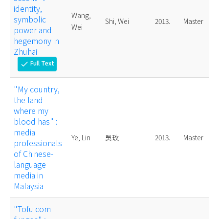
identity,
Wang,
symbolic
Shi, Wei
2013.
Master
Wei
power and
hegemony in
Zhuhai
Full Text
check
"My country,
the land
where my
blood has" :
media
Ye, Lin
吳玫
2013.
Master
professionals
of Chinese-
language
media in
Malaysia
"Tofu com