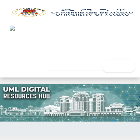
UML Digital Resources Hub
University of Macau Libra
search
Home
Issue Date