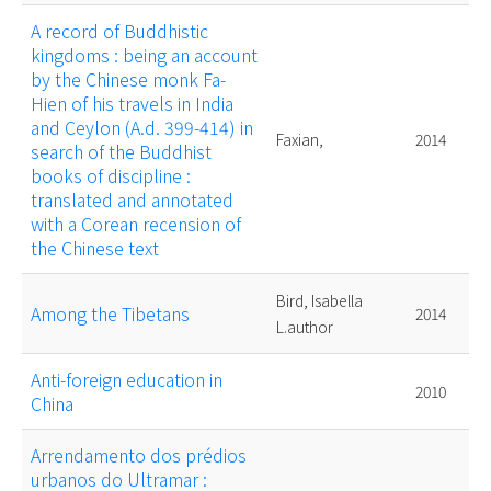
A record of Buddhistic
kingdoms : being an account
by the Chinese monk Fa-
Hien of his travels in India
and Ceylon (A.d. 399-414) in
Faxian,
2014
search of the Buddhist
books of discipline :
translated and annotated
with a Corean recension of
the Chinese text
Bird, Isabella
Among the Tibetans
2014
L.author
Anti-foreign education in
2010
China
Arrendamento dos prédios
urbanos do Ultramar :