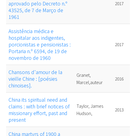
aprovado pelo Decreto n.º
2017
43525, de 7 de Março de
1961
Assistência médica e
hospitalar aos indigentes,
porcionistas e pensionistas :
2017
Portaria n.º 6594, de 19 de
novembro de 1960
Chansons d'amour de la
Granet,
vieille Chine : [poésies
2016
Marcel,auteur
chinoises].
China its spiritual need and
claims : with brief notices of
Taylor, James
2013
missionary effort, past and
Hudson,
present
China martyrs of 1900 a