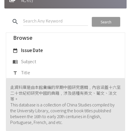
search
Search
Browse
Issue Date
date_range
Subject
menu_book
Title
title
此資料庫是由本館彙編的早期中國研究選輯﹐內容涵蓋十六至
二十世紀初研究中國的典籍﹐涉及語種有英文、葡文、法文
等。
This database is a collection of China Studies compiled by
the University Library, covering the book titles published
between the 16th to early 20th centuries in English,
Portuguese, French, and etc.