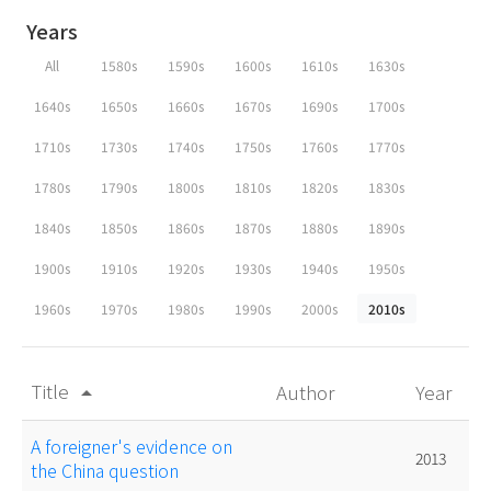
Years
All
1580s
1590s
1600s
1610s
1630s
1640s
1650s
1660s
1670s
1690s
1700s
1710s
1730s
1740s
1750s
1760s
1770s
1780s
1790s
1800s
1810s
1820s
1830s
1840s
1850s
1860s
1870s
1880s
1890s
1900s
1910s
1920s
1930s
1940s
1950s
1960s
1970s
1980s
1990s
2000s
2010s
Title
Author
Year
arrow_drop_up
A foreigner's evidence on
2013
the China question