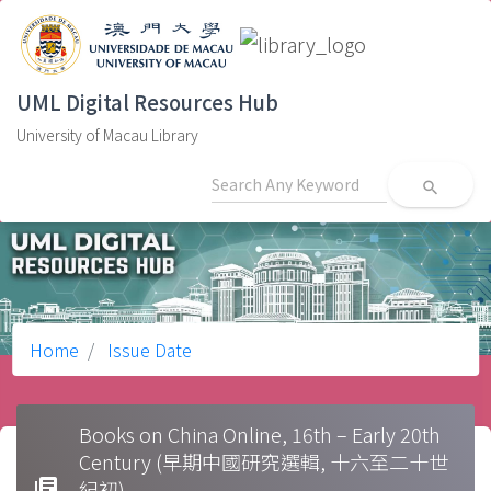
UML Digital Resources Hub
University of Macau Library
search
Home
Issue Date
Books on China Online, 16th – Early 20th
Century (早期中國研究選輯, 十六至二十世
library_books
紀初)