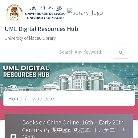
UML Digital Resources Hub
University of Macau Library
search
Home
Issue Date
Books on China Online, 16th – Early 20th
Century (早期中國研究選輯, 十六至二十世
library_books
紀初)