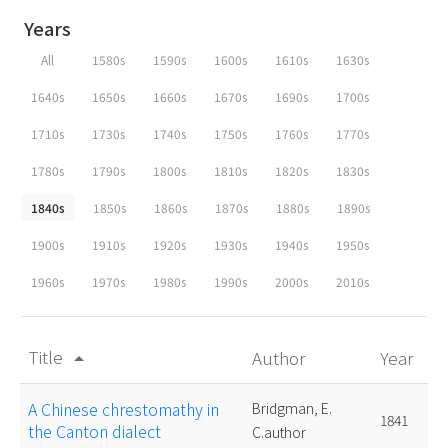
Years
All
1580s
1590s
1600s
1610s
1630s
1640s
1650s
1660s
1670s
1690s
1700s
1710s
1730s
1740s
1750s
1760s
1770s
1780s
1790s
1800s
1810s
1820s
1830s
1840s
1850s
1860s
1870s
1880s
1890s
1900s
1910s
1920s
1930s
1940s
1950s
1960s
1970s
1980s
1990s
2000s
2010s
Title
Author
Year
arrow_drop_up
A Chinese chrestomathy in
Bridgman, E.
1841
the Canton dialect
C.author