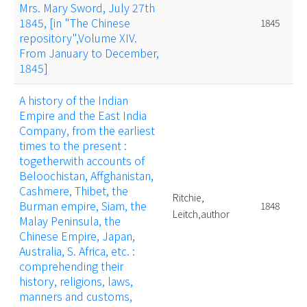
Mrs. Mary Sword, July 27th
1845, [in "The Chinese
1845
repository",Volume XIV.
From January to December,
1845]
A history of the Indian
Empire and the East India
Company, from the earliest
times to the present :
togetherwith accounts of
Beloochistan, Affghanistan,
Cashmere, Thibet, the
Ritchie,
Burman empire, Siam, the
1848
Leitch,author
Malay Peninsula, the
Chinese Empire, Japan,
Australia, S. Africa, etc. :
comprehending their
history, religions, laws,
manners and customs,