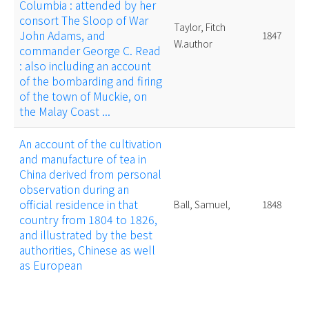
Columbia : attended by her
consort The Sloop of War
Taylor, Fitch
John Adams, and
1847
W.author
commander George C. Read
: also including an account
of the bombarding and firing
of the town of Muckie, on
the Malay Coast ...
An account of the cultivation
and manufacture of tea in
China derived from personal
observation during an
official residence in that
Ball, Samuel,
1848
country from 1804 to 1826,
and illustrated by the best
authorities, Chinese as well
as European