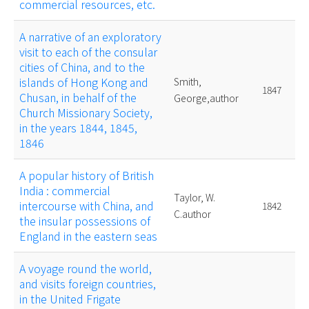
commercial resources, etc.
A narrative of an exploratory
visit to each of the consular
cities of China, and to the
islands of Hong Kong and
Smith,
1847
Chusan, in behalf of the
George,author
Church Missionary Society,
in the years 1844, 1845,
1846
A popular history of British
India : commercial
Taylor, W.
intercourse with China, and
1842
C.author
the insular possessions of
England in the eastern seas
A voyage round the world,
and visits foreign countries,
in the United Frigate