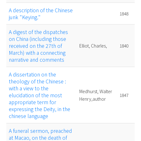
A description of the Chinese
1848
junk "Keying."
A digest of the dispatches
on China (including those
received on the 27th of
Elliot, Charles,
1840
March) with a connecting
narrative and comments
A dissertation on the
theology of the Chinese :
with a view to the
Medhurst, Walter
elucidation of the most
1847
Henry,author
appropriate term for
expressing the Deity, in the
chinese language
A funeral sermon, preached
at Macao, on the death of