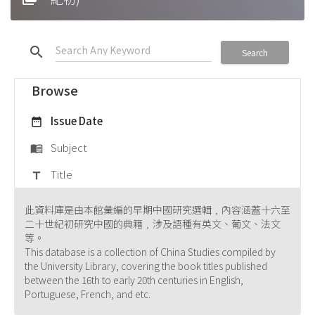
search
Search
Browse
Issue Date
date_range
Subject
menu_book
Title
title
此資料庫是由本館彙編的早期中國研究選輯﹐內容涵蓋十六至
二十世紀初研究中國的典籍﹐涉及語種有英文、葡文、法文
等。
This database is a collection of China Studies compiled by
the University Library, covering the book titles published
between the 16th to early 20th centuries in English,
Portuguese, French, and etc.