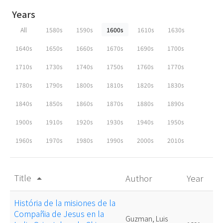
Years
All
1580s
1590s
1600s
1610s
1630s
1640s
1650s
1660s
1670s
1690s
1700s
1710s
1730s
1740s
1750s
1760s
1770s
1780s
1790s
1800s
1810s
1820s
1830s
1840s
1850s
1860s
1870s
1880s
1890s
1900s
1910s
1920s
1930s
1940s
1950s
1960s
1970s
1980s
1990s
2000s
2010s
Title
Author
Year
arrow_drop_up
História de la misiones de la
Compañia de Jesus en la
Guzman, Luis