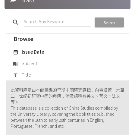
search
Search
Browse
Issue Date
date_range
Subject
menu_book
Title
title
此資料庫是由本館彙編的早期中國研究選輯﹐內容涵蓋十六至
二十世紀初研究中國的典籍﹐涉及語種有英文、葡文、法文
等。
This database is a collection of China Studies compiled by
the University Library, covering the book titles published
between the 16th to early 20th centuries in English,
Portuguese, French, and etc.