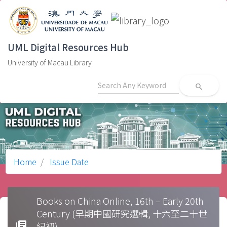
UML Digital Resources Hub
University of Macau Library
search
Home
Issue Date
Books on China Online, 16th – Early 20th
Century (早期中國研究選輯, 十六至二十世
library_books
紀初)