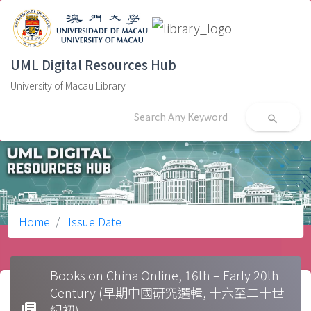
UML Digital Resources Hub
University of Macau Library
search
Home
Issue Date
Books on China Online, 16th – Early 20th
Century (早期中國研究選輯, 十六至二十世
library_books
紀初)