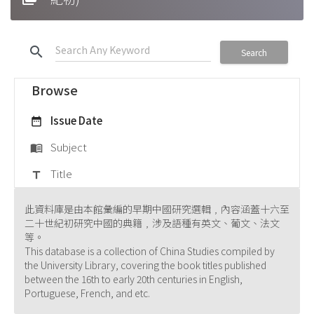
search
Search
Browse
Issue Date
date_range
Subject
menu_book
Title
title
此資料庫是由本館彙編的早期中國研究選輯﹐內容涵蓋十六至
二十世紀初研究中國的典籍﹐涉及語種有英文、葡文、法文
等。
This database is a collection of China Studies compiled by
the University Library, covering the book titles published
between the 16th to early 20th centuries in English,
Portuguese, French, and etc.