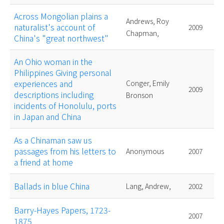
Across Mongolian plains a
Andrews, Roy
naturalist's account of
2009
Chapman,
China's "great northwest"
An Ohio woman in the
Philippines Giving personal
experiences and
Conger, Emily
2009
descriptions including
Bronson
incidents of Honolulu, ports
in Japan and China
As a Chinaman saw us
passages from his letters to
Anonymous
2007
a friend at home
Ballads in blue China
Lang, Andrew,
2002
Barry-Hayes Papers, 1723-
2007
1875