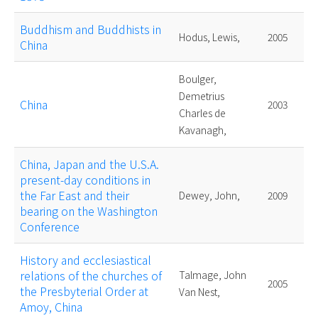
Buddhism and Buddhists in
Hodus, Lewis,
2005
China
Boulger,
Demetrius
China
2003
Charles de
Kavanagh,
China, Japan and the U.S.A.
present-day conditions in
the Far East and their
Dewey, John,
2009
bearing on the Washington
Conference
History and ecclesiastical
relations of the churches of
Talmage, John
2005
the Presbyterial Order at
Van Nest,
Amoy, China