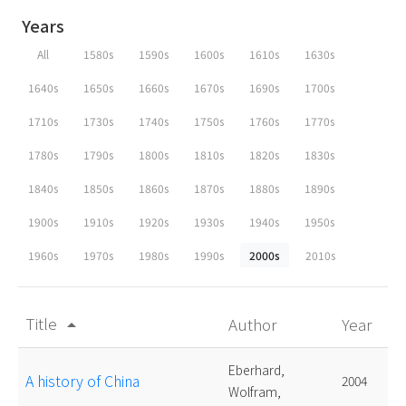
Years
All
1580s
1590s
1600s
1610s
1630s
1640s
1650s
1660s
1670s
1690s
1700s
1710s
1730s
1740s
1750s
1760s
1770s
1780s
1790s
1800s
1810s
1820s
1830s
1840s
1850s
1860s
1870s
1880s
1890s
1900s
1910s
1920s
1930s
1940s
1950s
1960s
1970s
1980s
1990s
2000s
2010s
Title
Author
Year
arrow_drop_up
Eberhard,
A history of China
2004
Wolfram,