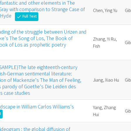
 fantastic and other elements in The
 Gray with comparison to Strange Case of
Chen, Ying Yu
Gi
. Hyde
Full Text
check
eading of the struggle between Urizen and
ake's The Song of Los, The Book of
Zhang, Yi Ru,
Gi
ook of Los as prophetic poetry
Fish
(SAMPLE)The late eighteenth-century
tish-German sentimental literature:
on of Mackenzie's The Man of Feeling,
Jiang, Xiao Hu
Gi
s parody of Goethe's Die Leiden des
s case studies
ndscape in William Carlos Williams's
Yang, Zhang
Gi
t
Hui
ideogram : the global diffusion of