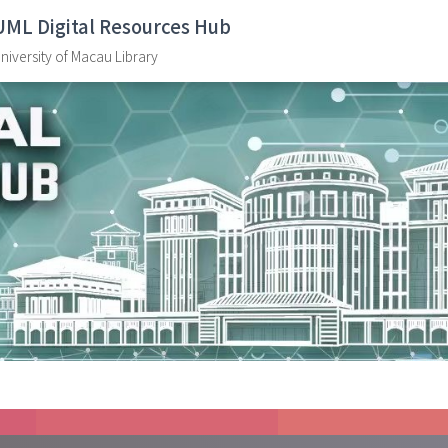
UML Digital Resources Hub
niversity of Macau Library