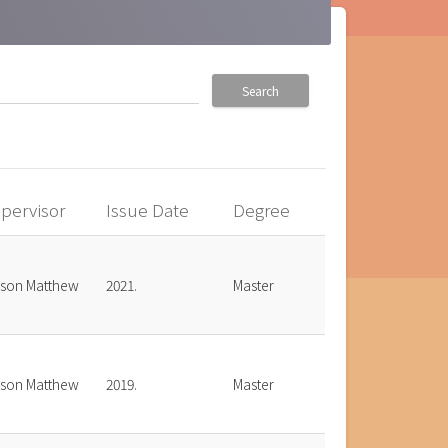
Search
pervisor
Issue Date
Degree
bson Matthew
2021.
Master
bson Matthew
2019.
Master