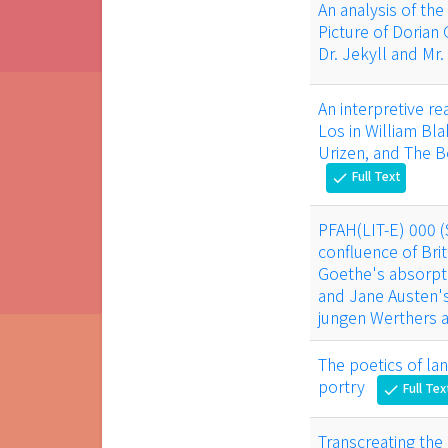
An analysis of the
Picture of Dorian
Dr. Jekyll and Mr
An interpretive r
Los in William Bl
Urizen, and The B
Full Text
check
PFAH(LIT-E) 000 
confluence of Bri
Goethe's absorpti
and Jane Austen'
jungen Werthers a
The poetics of la
portry
Full Tex
check
Transcreating the 