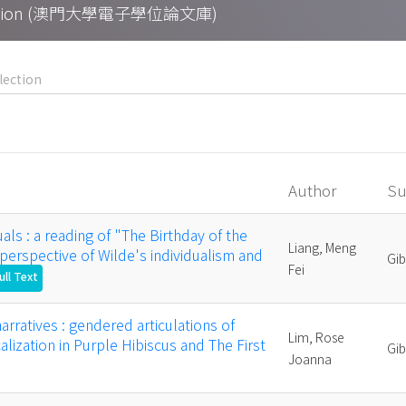
Collection (澳門大學電子學位論文庫)
Author
Su
uals : a reading of "The Birthday of the
Liang, Meng
 perspective of Wilde's individualism and
Gi
Fei
ull Text
rratives : gendered articulations of
Lim, Rose
lization in Purple Hibiscus and The First
Gi
Joanna