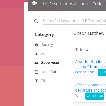
school
UM Dissertations & Theses 
search
Gibson Matthew
Category
Faculty
school
Title
arrow_drop_up
Author
person
A world of individ
Supervisor
group
Infanta" from the
Issue Date
aestheicism
date_range
F
check
Title
title
African women's na
departure and loca
Wife
Full Text
check