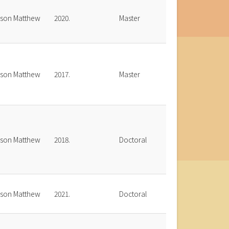
bson Matthew
2020.
Master
bson Matthew
2017.
Master
bson Matthew
2018.
Doctoral
bson Matthew
2021.
Doctoral