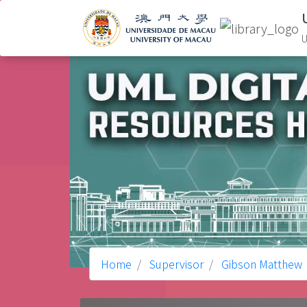
U
Home
Supervisor
Gibson Matthew