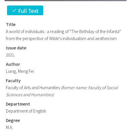
Full Text
check
Title
A world of individuals : a reading of "The Birthday of the Infanta"
from the perspective of Wilde's individualism and aestheicism
Issue date
2021.
Author
Liang, Meng Fei
Faculty
Faculty of Arts and Humanities
(former name: Faculty of Social
Sciences and Humanities)
Department
Department of English
Degree
M.A.