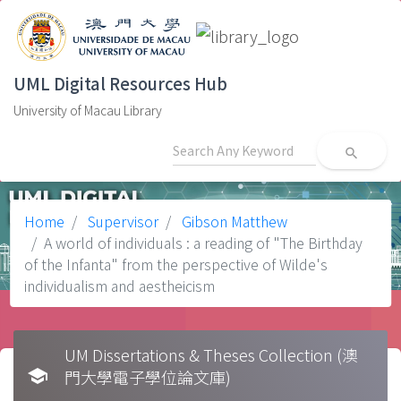
UML Digital Resources Hub
University of Macau Library
search
Home
Supervisor
Gibson Matthew
A world of individuals : a reading of "The Birthday
of the Infanta" from the perspective of Wilde's
individualism and aestheicism
UM Dissertations & Theses Collection (澳
school
門大學電子學位論文庫)