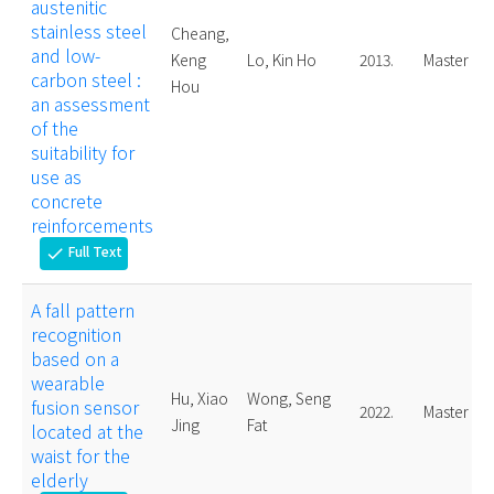
austenitic
stainless steel
Cheang,
and low-
Keng
Lo, Kin Ho
2013.
Master
carbon steel :
Hou
an assessment
of the
suitability for
use as
concrete
reinforcements
Full Text
check
A fall pattern
recognition
based on a
wearable
Hu, Xiao
Wong, Seng
fusion sensor
2022.
Master
Jing
Fat
located at the
waist for the
elderly