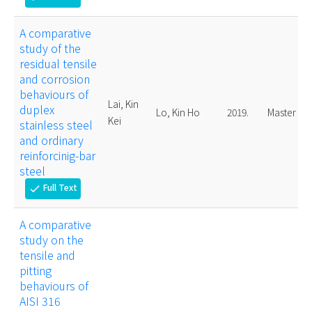
A comparative
study of the
residual tensile
and corrosion
behaviours of
Lai, Kin
duplex
Lo, Kin Ho
2019.
Master
Kei
stainless steel
and ordinary
reinforcinig-bar
steel
Full Text
check
A comparative
study on the
tensile and
pitting
behaviours of
AISI 316