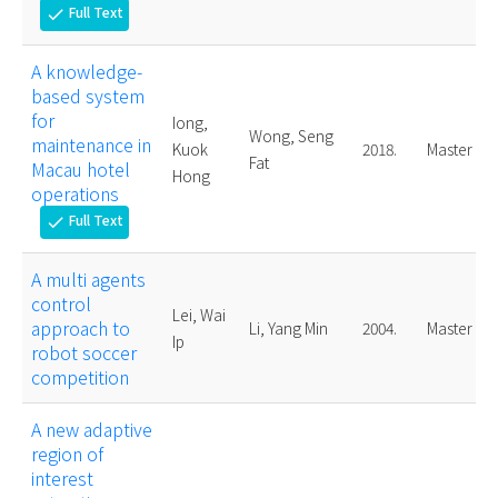
Full Text
check
A knowledge-
based system
for
Iong,
Wong, Seng
maintenance in
Kuok
2018.
Master
Fat
Macau hotel
Hong
operations
Full Text
check
A multi agents
control
Lei, Wai
approach to
Li, Yang Min
2004.
Master
Ip
robot soccer
competition
A new adaptive
region of
interest