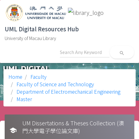
UML Digital Resources Hub
University of Macau Library
search
Home
Faculty
Faculty of Science and Technology
Department of Electromechanical Engineering
Master
UM Dissertations & Theses Collection (澳
school
門大學電子學位論文庫)