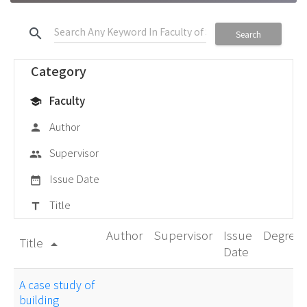
search
Search
Category
Faculty
school
Author
person
Supervisor
group
Issue Date
date_range
Title
title
Author
Supervisor
Issue
Degree
Title
arrow_drop_up
Date
A case study of
building