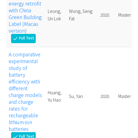
energy retrofit
with China
Leong,
Wong, Seng
2020.
Master
Green Building
Un Lok
Fat
Label (Macau
version)
Full Text
check
A comparative
experimental
study of
battery
efficiency with
different
Huang,
charge models
Su, Yan
2020.
Master
Yu Hao
and charge
rates for
rechargeable
lithium-ion
batteries
Full Text
check