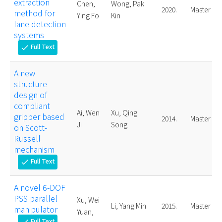
extraction
Chen,
Wong, Pak
2020.
Master
method for
Ying Fo
Kin
lane detection
systems
Full Text
check
A new
structure
design of
compliant
Ai, Wen
Xu, Qing
gripper based
2014.
Master
Ji
Song
on Scott-
Russell
mechanism
Full Text
check
A novel 6-DOF
PSS parallel
Xu, Wei
Li, Yang Min
2015.
Master
manipulator
Yuan,
Full Text