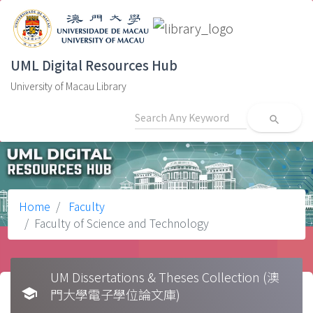
UML Digital Resources Hub
University of Macau Library
search
Home
Faculty
Faculty of Science and Technology
UM Dissertations & Theses Collection (澳
school
門大學電子學位論文庫)