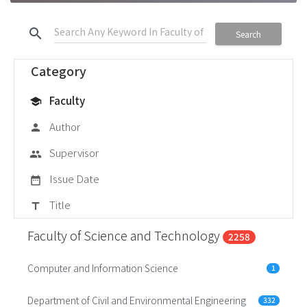
search
Search
Category
Faculty
school
Author
person
Supervisor
group
Issue Date
date_range
Title
title
Faculty of Science and Technology
2258
Computer and Information Science
1
Department of Civil and Environmental Engineering
332