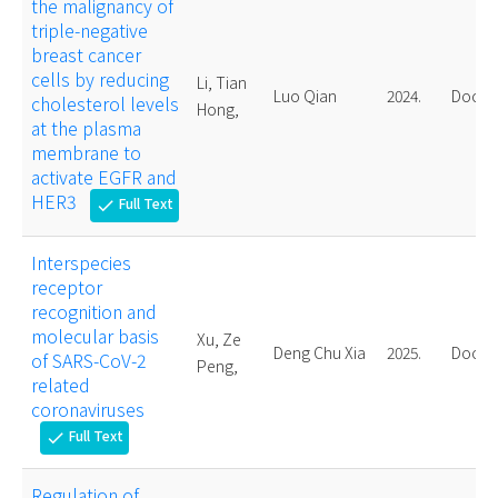
the malignancy of
triple-negative
breast cancer
cells by reducing
Li, Tian
Luo Qian
2024.
Doctor
cholesterol levels
Hong,
at the plasma
membrane to
activate EGFR and
HER3
Full Text
check
Interspecies
receptor
recognition and
molecular basis
Xu, Ze
Deng Chu Xia
2025.
Doctor
of SARS-CoV-2
Peng,
related
coronaviruses
Full Text
check
Regulation of