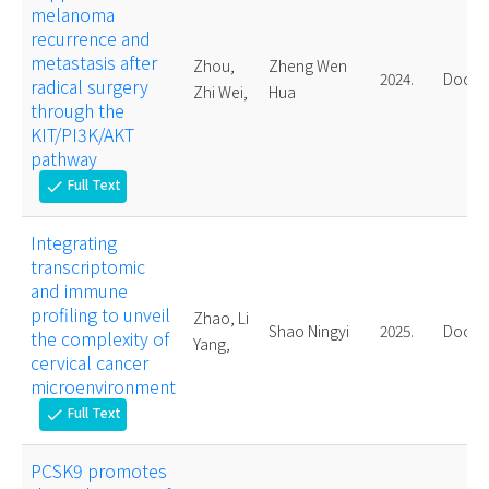
melanoma
recurrence and
metastasis after
Zhou,
Zheng Wen
2024.
Doctor
radical surgery
Zhi Wei,
Hua
through the
KIT/PI3K/AKT
pathway
Full Text
check
Integrating
transcriptomic
and immune
profiling to unveil
Zhao, Li
Shao Ningyi
2025.
Doctor
the complexity of
Yang,
cervical cancer
microenvironment
Full Text
check
PCSK9 promotes