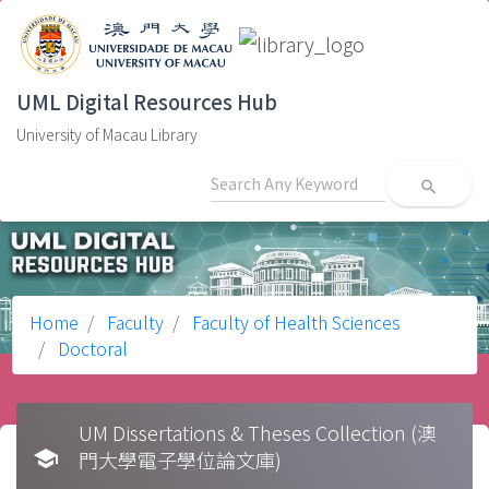
UML Digital Resources Hub
University of Macau Library
search
Home
Faculty
Faculty of Health Sciences
Doctoral
UM Dissertations & Theses Collection (澳
school
門大學電子學位論文庫)