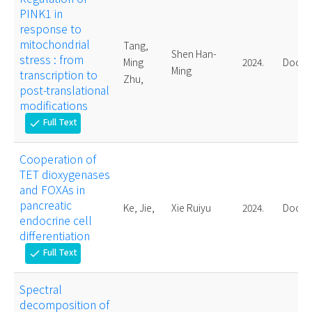
PINK1 in
response to
mitochondrial
Tang,
Shen Han-
stress : from
Ming
2024.
Doctor
Ming
transcription to
Zhu,
post-translational
modifications
Full Text
check
Cooperation of
TET dioxygenases
and FOXAs in
pancreatic
Ke, Jie,
Xie Ruiyu
2024.
Doctor
endocrine cell
differentiation
Full Text
check
Spectral
decomposition of