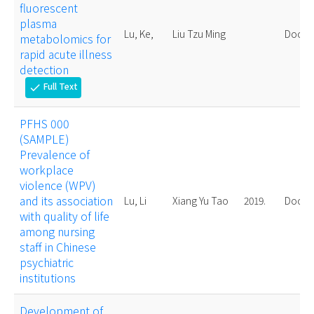
fluorescent
plasma
Lu, Ke,
Liu Tzu Ming
Doctor
metabolomics for
rapid acute illness
detection
Full Text
check
PFHS 000
(SAMPLE)
Prevalence of
workplace
violence (WPV)
and its association
Lu, Li
Xiang Yu Tao
2019.
Doctor
with quality of life
among nursing
staff in Chinese
psychiatric
institutions
Development of