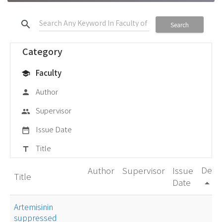
search
Search
Category
Faculty
school
Author
person
Supervisor
group
Issue Date
date_range
Title
title
Degr
Author
Supervisor
Issue
Title
Date
arrow_drop_up
Artemisinin
suppressed