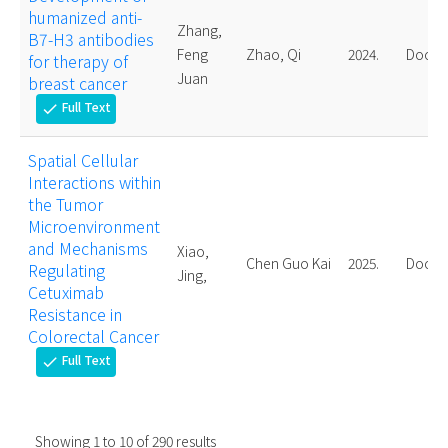
humanized anti-
Zhang,
B7-H3 antibodies
Feng
Zhao, Qi
2024.
Doctor
for therapy of
Juan
breast cancer
Full Text
check
Spatial Cellular
Interactions within
the Tumor
Microenvironment
and Mechanisms
Xiao,
Chen Guo Kai
2025.
Doctor
Regulating
Jing,
Cetuximab
Resistance in
Colorectal Cancer
Full Text
check
Showing
1
to
10
of
290
results