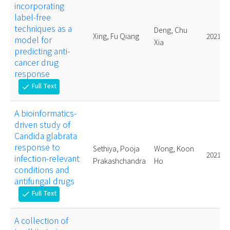
incorporating
label-free
techniques as a
Deng, Chu
Xing, Fu Qiang
2021.
model for
Xia
predicting anti-
cancer drug
response
Full Text
check
A bioinformatics-
driven study of
Candida glabrata
response to
Sethiya, Pooja
Wong, Koon
2021.
infection-relevant
Prakashchandra
Ho
conditions and
antifungal drugs
Full Text
check
A collection of