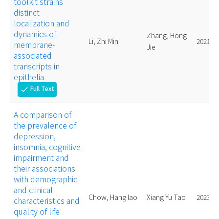
toolkit strains
distinct
localization and
dynamics of
Zhang, Hong
Li, Zhi Min
2021.
membrane-
Jie
associated
transcripts in
epithelia
Full Text
check
A comparison of
the prevalence of
depression,
insomnia, cognitive
impairment and
their associations
with demographic
and clinical
Chow, Hang Iao
Xiang Yu Tao
2023.
characteristics and
quality of life