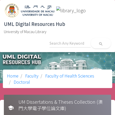
UML Digital Resources Hub
University of Macau Library
search
Home
Faculty
Faculty of Health Sciences
Doctoral
UM Dissertations & Theses Collection (澳
school
門大學電子學位論文庫)