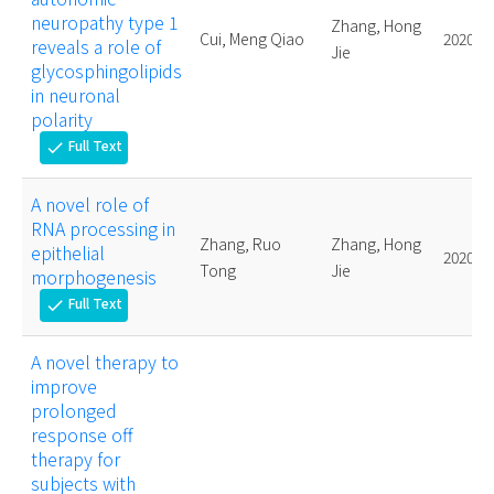
neuropathy type 1
Zhang, Hong
Cui, Meng Qiao
2020.
reveals a role of
Jie
glycosphingolipids
in neuronal
polarity
Full Text
check
A novel role of
RNA processing in
Zhang, Ruo
Zhang, Hong
epithelial
2020.
Tong
Jie
morphogenesis
Full Text
check
A novel therapy to
improve
prolonged
response off
therapy for
subjects with