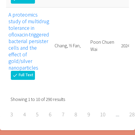
A proteomics
study of multidrug
tolerance in
ofloxacin-triggered
bacterial persister
Poon Chuen
Chang, Yi Fan,
2024.
cells and the
Wai
effect of
gold/silver
nanoparticles
Full Text
check
Showing
1
to
10
of
290
results
2
3
4
5
6
7
8
9
10
...
28