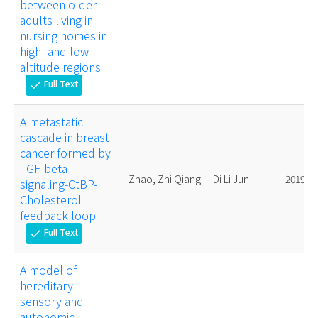
between older
adults living in
nursing homes in
high- and low-
altitude regions
Full Text
check
A metastatic
cascade in breast
cancer formed by
TGF-beta
Zhao, Zhi Qiang
Di Li Jun
2019.
signaling-CtBP-
Cholesterol
feedback loop
Full Text
check
A model of
hereditary
sensory and
autonomic