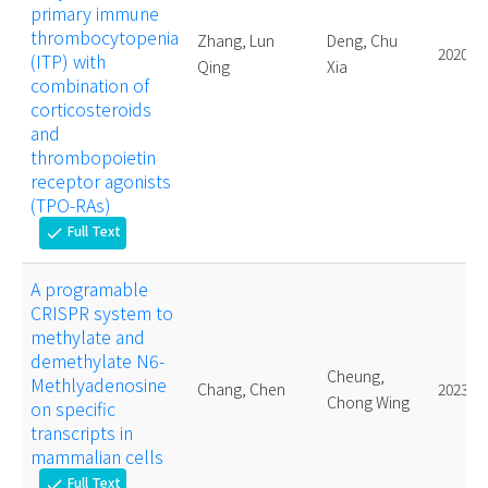
primary immune
thrombocytopenia
Zhang, Lun
Deng, Chu
2020.
(ITP) with
Qing
Xia
combination of
corticosteroids
and
thrombopoietin
receptor agonists
(TPO-RAs)
Full Text
check
A programable
CRISPR system to
methylate and
demethylate N6-
Cheung,
Methlyadenosine
Chang, Chen
2023.
Chong Wing
on specific
transcripts in
mammalian cells
Full Text
check