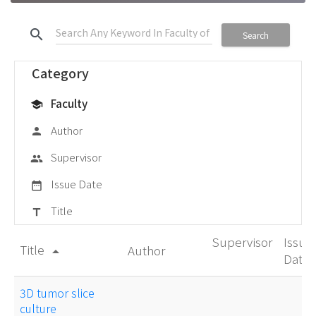
search
Search
Category
Faculty
school
Author
person
Supervisor
group
Issue Date
date_range
Title
title
Supervisor
Issue
Title
Author
arrow_drop_up
Date
3D tumor slice
culture