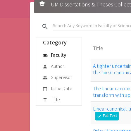
school
UM Dissertations & Theses 
search
Category
Title
Faculty
school
A tighter uncertai
Author
person
the linear canoni
Supervisor
group
Issue Date
The linear canoni
date_range
transform with app
Title
title
Linear canonical 
Full Text
check