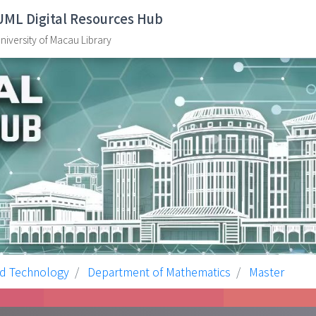
UML Digital Resources Hub
niversity of Macau Library
nd Technology
Department of Mathematics
Master