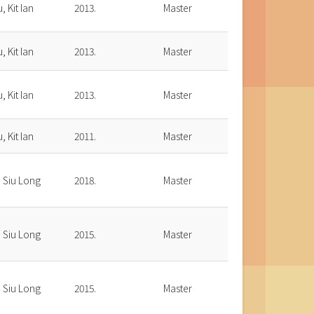
, Kit Ian
2013.
Master
, Kit Ian
2013.
Master
, Kit Ian
2013.
Master
, Kit Ian
2011.
Master
, Siu Long
2018.
Master
, Siu Long
2015.
Master
, Siu Long
2015.
Master