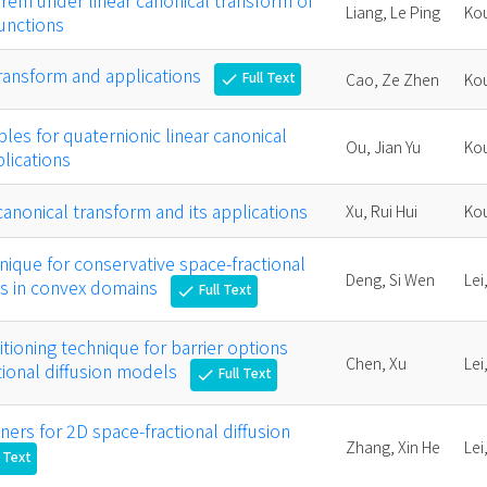
rem under linear canonical transform of
Liang, Le Ping
Kou
unctions
transform and applications
Full Text
Cao, Ze Zhen
Kou
check
ples for quaternionic linear canonical
Ou, Jian Yu
Kou
lications
anonical transform and its applications
Xu, Rui Hui
Kou
nique for conservative space-fractional
Deng, Si Wen
Lei
ns in convex domains
Full Text
check
tioning technique for barrier options
Chen, Xu
Lei
ctional diffusion models
Full Text
check
ers for 2D space-fractional diffusion
Zhang, Xin He
Lei
l Text