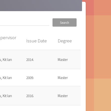
Search
pervisor
Issue Date
Degree
up
, Kit Ian
2014.
Master
, Kit Ian
2009.
Master
, Kit Ian
2016.
Master