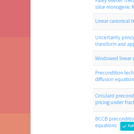
Paley Wiener theo
slice monogenic f
Linear canonical 
Uncertainty princi
transform and app
Windowed linear c
Precondition tech
diffusion equatio
Circulant precondi
pricing under fra
BCCB precondition
equations
Ful
check