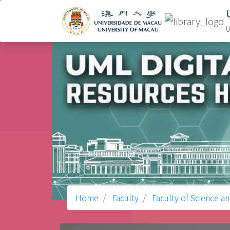
U
Home
Faculty
Faculty of Science a