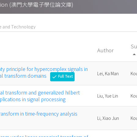
Collection (澳門大學電子學位論文庫)
Su
Author
arrow_drop_
nty principle for hypercomplex signals in
Lei, Ka Man
Kou
cal transform domains
Full Text
check
cal transform and generalized hilbert
Liu, Yue Lin
Kou
lications in signal processing
transform in time-frequency analysis
Li, Xiao Jun
Kou