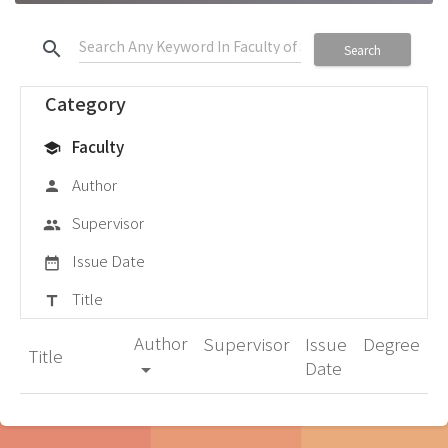
search
Search
Category
Faculty
school
Author
person
Supervisor
group
Issue Date
date_range
Title
title
Author
Supervisor
Issue
Degree
Title
Date
arrow_drop_down