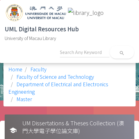
UML Digital Resources Hub
University of Macau Library
search
Home
Faculty
Faculty of Science and Technology
Department of Electrical and Electronics
Engineering
Master
UM Dissertations & Theses Collection (澳
school
門大學電子學位論文庫)