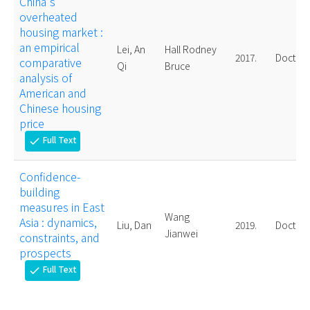
China's
overheated
housing market :
an empirical
Lei, An
Hall Rodney
2017.
Doctora
comparative
Qi
Bruce
analysis of
American and
Chinese housing
price
Full Text
check
Confidence-
building
measures in East
Wang
Asia : dynamics,
Liu, Dan
2019.
Doctora
Jianwei
constraints, and
prospects
Full Text
check