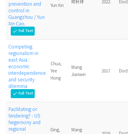
何秋祥
2022.
Doctora
prevention and
Yun Xin
control in
Guangzhou / Yun
Xin Cao.
Full Text
check
Competing
regionalism in
east Asia :
Chua,
economic
Wang
Yee
2017.
Doctora
interdependence
Jianwei
Hong
and security
dilemma
Full Text
check
Facilitating or
hindering? : US
hegemony and
regional
Ding,
Wang
2019.
Doctora