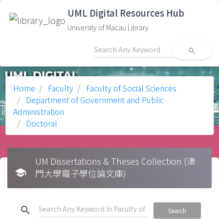
UML Digital Resources Hub
University of Macau Library
search
Home
Faculty
Faculty of Social Sciences
Department of Government and Public
Administration
Doctoral
UM Dissertations & Theses Collection (澳
school
門大學電子學位論文庫)
search
Search