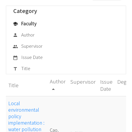
Category
Faculty
school
Author
person
Supervisor
group
Issue Date
date_range
Title
title
Author
Supervisor
Issue
Degre
Title
Date
arrow_drop_up
Local
environmental
policy
implementation :
water pollution
Cao,