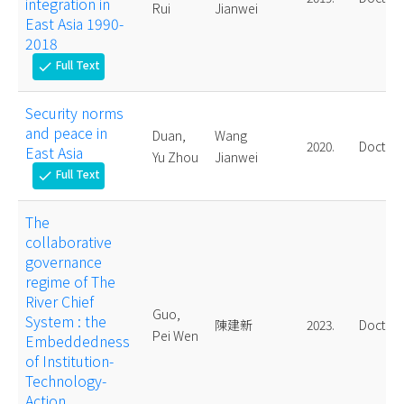
integration in
Rui
Jianwei
East Asia 1990-
2018
Full Text
check
Security norms
and peace in
Duan,
Wang
2020.
Doctora
East Asia
Yu Zhou
Jianwei
Full Text
check
The
collaborative
governance
regime of The
River Chief
Guo,
System : the
陳建新
2023.
Doctora
Pei Wen
Embeddedness
of Institution-
Technology-
Action