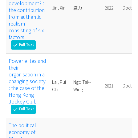
development? :
Jin, Xin
盛力
2022.
Doctora
the contribution
from authentic
realism
consisting of six
factors
Full Text
check
Power elites and
their
organisation in a
changing society
Lai, Pui
Ngo Tak-
2021.
Doctora
: the case of the
Chi
Wing
Hong Kong
Jockey Club
Full Text
check
The political
economy of