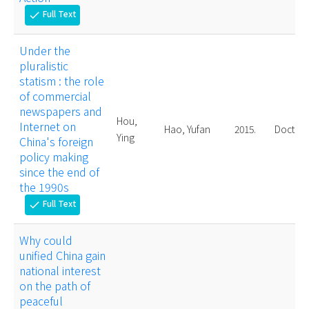
Full Text
check
Under the
pluralistic
statism : the role
of commercial
newspapers and
Hou,
Internet on
Hao, Yufan
2015.
Doctora
Ying
China's foreign
policy making
since the end of
the 1990s
Full Text
check
Why could
unified China gain
national interest
on the path of
peaceful